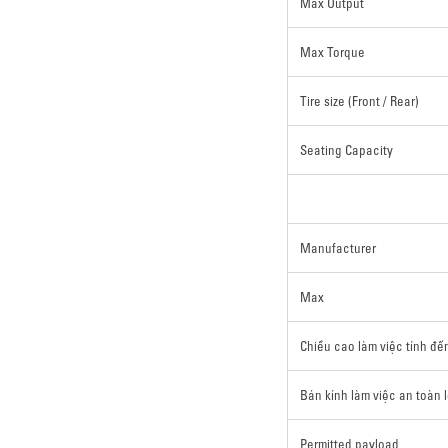
Max Output
Max Torque
Tire size (Front / Rear)
Seating Capacity
Manufacturer
Max
Chiều cao làm việc tính đế
Bán kính làm việc an toàn 
Permitted payload