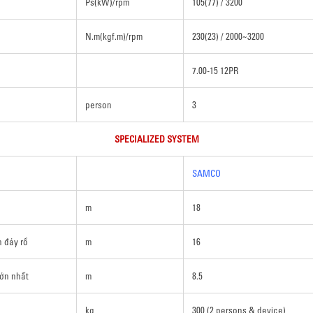
Ps(kW)/rpm
105(77) / 3200
N.m(kgf.m)/rpm
230(23) / 2000~3200
7.00-15 12PR
person
3
SPECIALIZED SYSTEM
SAMCO
m
18
n đáy rổ
m
16
lớn nhất
m
8.5
kg
300 (2 persons & device)