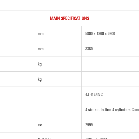
MAIN SPECIFICATIONS
mm
5800 x 1860 x 2600
mm
3360
kg
kg
4JH1E4NC
4 stroke, In-line 4 cylinders Com
cc
2999