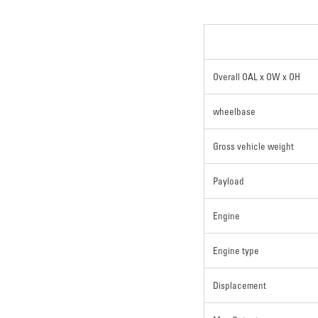
Overall OAL x OW x OH
wheelbase
Gross vehicle weight
Payload
Engine
Engine type
Displacement