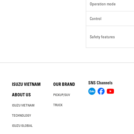
Operation mode
Control
Safety features
SNS Channels
ISUZU VIETNAM
OUR BRAND
ABOUT US
PICKUP/SUV
TRUCK
ISUZU VIETNAM
TECHNOLOGY
ISUZU GLOBAL