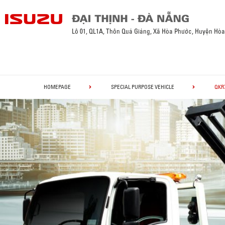
Lô 01, QL1A, Thôn Quá Giáng, Xã Hòa Phước, Huyện Hò
HOMEPAGE
SPECIAL PURPOSE VEHICLE
QKR7