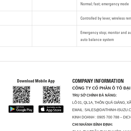
Normal; fast; emergency mode
Controlled by lever, wireless re
Emergency stop; monitor and a
auto balance system
COMPANY INFORMATION
Download Mobile App
CÔNG TY CỔ PHẦN Ô TÔ ĐẠI
TRỤ SỞ CHÍNH ĐÀ NẴNG:
LÔ 01, QL1A, THÔN QUÁ GIÁNG, 
EMAIL: SALES@DAITHINH-ISUZU.
KINH DOANH : 0905 700 788 – DỊCH
CHI NHÁNH BÌNH ĐỊNH: