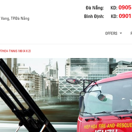
0905
Đà Nẵng:
KD:
0901
Bình Định:
KD:
a Vang, TP.Đà Nẵng
OFFERS
7HE4-TNNIS 180 (4 X 2)