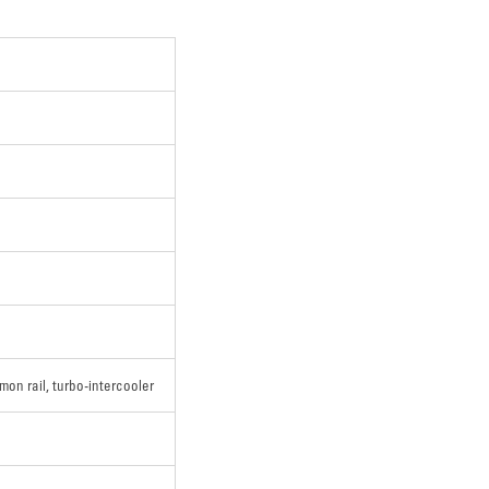
mon rail, turbo-intercooler