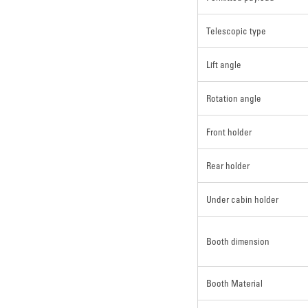
Telescopic type
Lift angle
Rotation angle
Front holder
Rear holder
Under cabin holder
Booth dimension
Booth Material