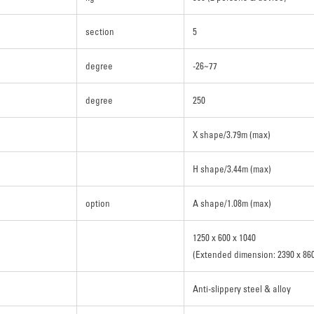
section
5
degree
-26~77
degree
250
X shape/3.79m (max)
H shape/3.44m (max)
option
A shape/1.08m (max)
1250 x 600 x 1040
(Extended dimension: 2390 x 860
Anti-slippery steel & alloy