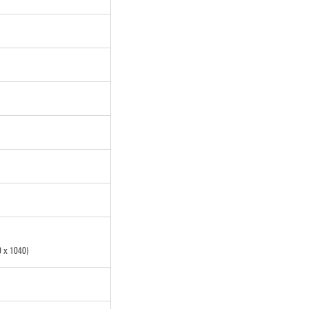
 x 1040)