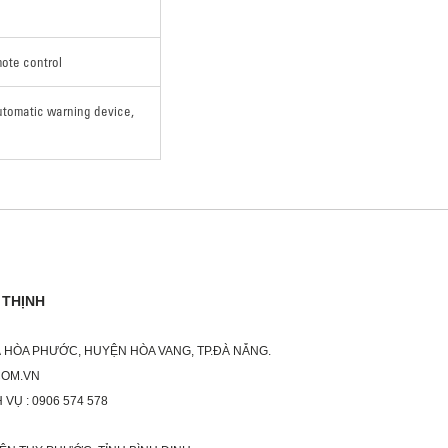
mote control
utomatic warning device,
 THỊNH
XÃ HÒA PHƯỚC, HUYỆN HÒA VANG, TP.ĐÀ NẴNG.
COM.VN
 VỤ : 0906 574 578