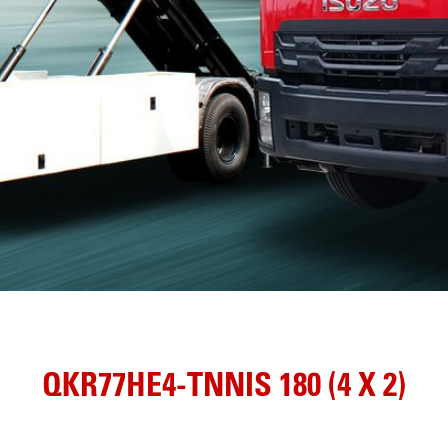
QKR77HE4-TNNIS 180 (4 X 2)