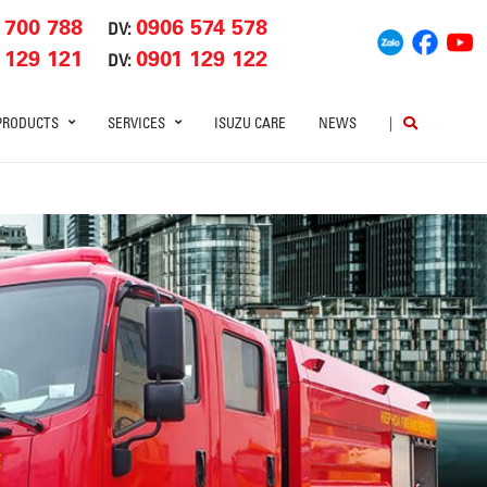
 700 788
0906 574 578
DV:
 129 121
0901 129 122
DV:
PRODUCTS
SERVICES
ISUZU CARE
NEWS
|