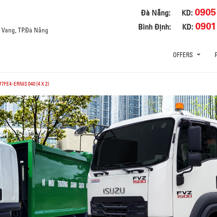
0905
Đà Nẵng:
KD:
0901
Bình Định:
KD:
a Vang, TP.Đà Nẵng
OFFERS
7FE4-ERNIS 040 (4 X 2)