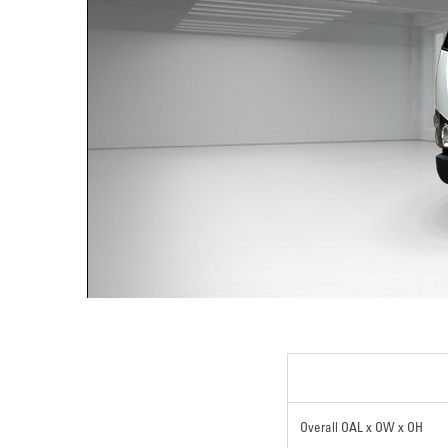
Overall OAL x OW x OH