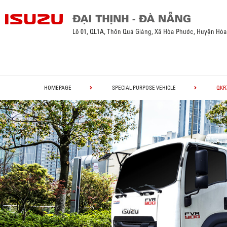
Lô 01, QL1A, Thôn Quá Giáng, Xã Hòa Phước, Huyện Hò
HOMEPAGE
SPECIAL PURPOSE VEHICLE
QKR7