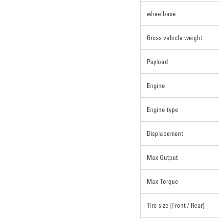
wheelbase
Gross vehicle weight
Payload
Engine
Engine type
Displacement
Max Output
Max Torque
Tire size (Front / Rear)