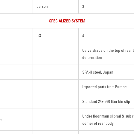
person
3
SPECIALIZED SYSTEM
m3
4
Curve shape on the top of rear 
deformation
SPA-H steel, Japan
Imported parts from Europe
Standard 249-660 liter bin clip
Under floor main sliprail & sub r
re
corner of rear body