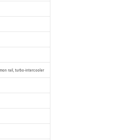
mon rail, turbo-intercooler