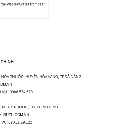
harge wastewwater from rear
 THỊNH
XÃ HÒA PHƯỚC, HUYỆN HÒA VANG, TP.ĐÀ NẴNG.
COM.VN
 VỤ : 0906 574 578
ỆN TUY PHƯỚC, TỈNH BÌNH ĐỊNH.
H-ISUZU.COM.VN
 VỤ: 090.11.29.122