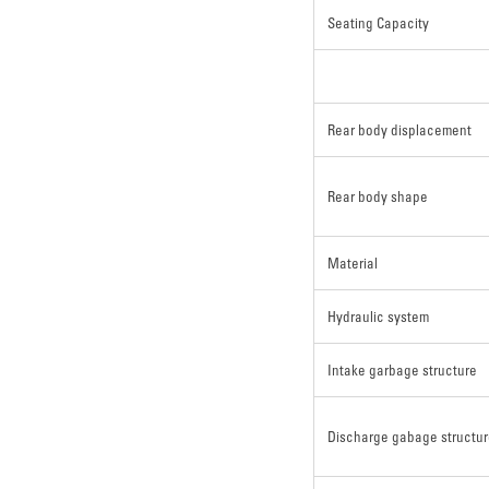
Seating Capacity
Rear body displacement
Rear body shape
Material
Hydraulic system
Intake garbage structure
Discharge gabage structu