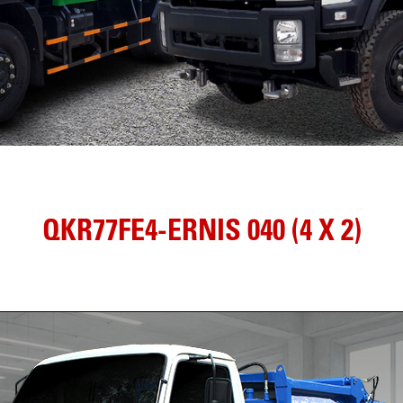
QKR77FE4-ERNIS 040 (4 X 2)