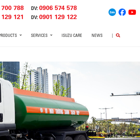
 700 788
0906 574 578
DV:
 129 121
0901 129 122
DV:
PRODUCTS
SERVICES
ISUZU CARE
NEWS
|