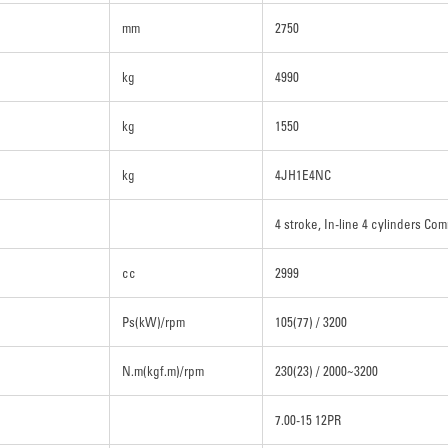
mm
2750
kg
4990
kg
1550
kg
4JH1E4NC
4 stroke, In-line 4 cylinders Com
cc
2999
Ps(kW)/rpm
105(77) / 3200
N.m(kgf.m)/rpm
230(23) / 2000~3200
7.00-15 12PR