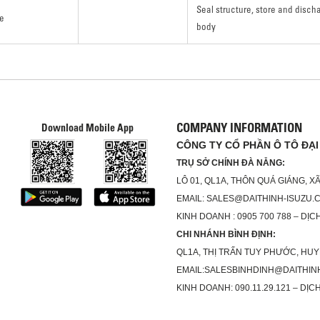
Seal structure, store and disc
e
body
COMPANY INFORMATION
Download Mobile App
CÔNG TY CỔ PHẦN Ô TÔ ĐẠI
TRỤ SỞ CHÍNH ĐÀ NẴNG:
LÔ 01, QL1A, THÔN QUÁ GIÁNG, 
EMAIL: SALES@DAITHINH-ISUZU.
KINH DOANH : 0905 700 788 – DỊCH
CHI NHÁNH BÌNH ĐỊNH:
QL1A, THỊ TRẤN TUY PHƯỚC, HUY
EMAIL:SALESBINHDINH@DAITHIN
KINH DOANH: 090.11.29.121 – DỊCH