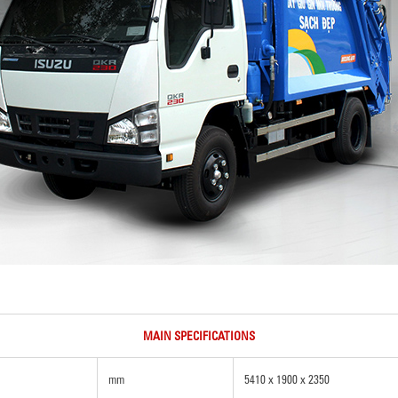
MAIN SPECIFICATIONS
mm
5410 x 1900 x 2350