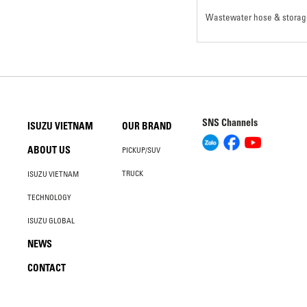
Wastewater hose & storag
SNS Channels
ISUZU VIETNAM
OUR BRAND
ABOUT US
PICKUP/SUV
TRUCK
ISUZU VIETNAM
TECHNOLOGY
ISUZU GLOBAL
NEWS
CONTACT