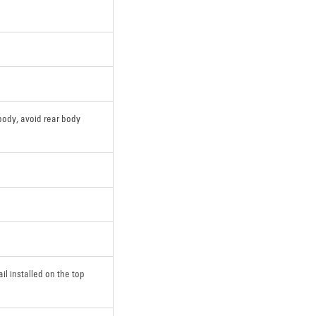
body, avoid rear body
ail installed on the top