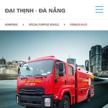
HOMEPAGE
SPECIAL PURPOSE VEHICLE
FVR34LE4 (4 X 2)