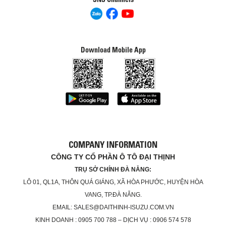
Download Mobile App
COMPANY INFORMATION
CÔNG TY CỔ PHẦN Ô TÔ ĐẠI THỊNH
TRỤ SỞ CHÍNH ĐÀ NẴNG:
LÔ 01, QL1A, THÔN QUÁ GIÁNG, XÃ HÒA PHƯỚC, HUYỆN HÒA
VANG, TP.ĐÀ NẴNG.
EMAIL: SALES@DAITHINH-ISUZU.COM.VN
KINH DOANH : 0905 700 788 – DỊCH VỤ : 0906 574 578