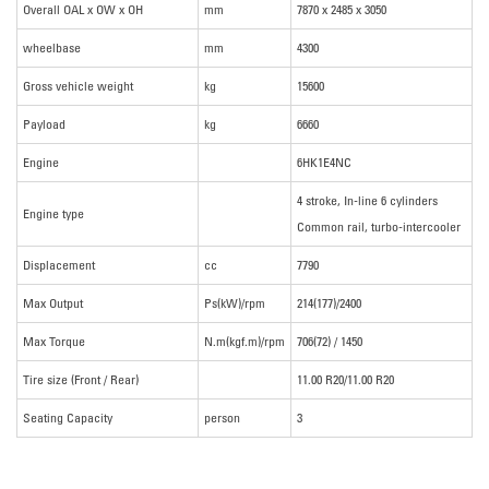
Overall OAL x OW x OH
mm
7870 x 2485 x 3050
wheelbase
mm
4300
Gross vehicle weight
kg
15600
Payload
kg
6660
Engine
6HK1E4NC
4 stroke, In-line 6 cylinders
Engine type
Common rail, turbo-intercooler
Displacement
cc
7790
Max Output
Ps(kW)/rpm
214(177)/2400
Max Torque
N.m(kgf.m)/rpm
706(72) / 1450
Tire size (Front / Rear)
11.00 R20/11.00 R20
Seating Capacity
person
3