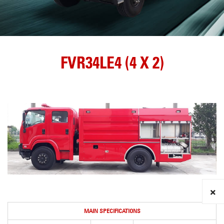
FVR34LE4 (4 X 2)
MAIN SPECIFICATIONS