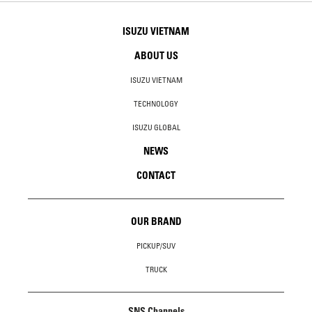
ISUZU VIETNAM
ABOUT US
ISUZU VIETNAM
TECHNOLOGY
ISUZU GLOBAL
NEWS
CONTACT
OUR BRAND
PICKUP/SUV
TRUCK
SNS Channels