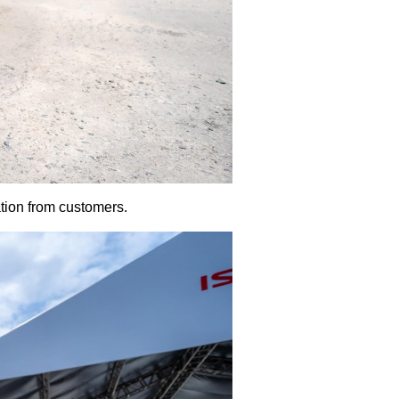
tion from customers.