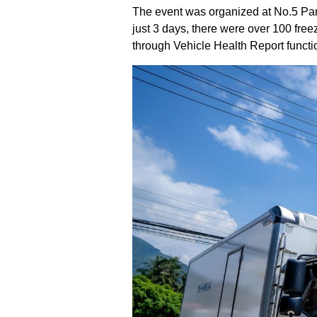
The event was organized at No.5 Pa
just 3 days, there were over 100 free
through Vehicle Health Report functi