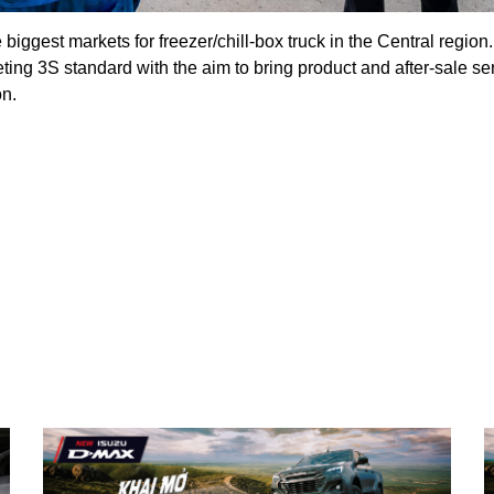
iggest markets for freezer/chill-box truck in the Central region
ing 3S standard with the aim to bring product and after-sale s
on.