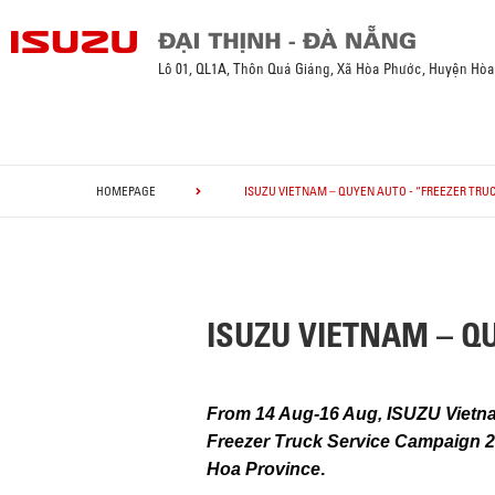
Lô 01, QL1A, Thôn Quá Giáng, Xã Hòa Phước, Huyện Hò
HOMEPAGE
ISUZU VIETNAM – QUYEN AUTO - “FREEZER TRUC
ISUZU VIETNAM – QUY
From 14 Aug-16 Aug, ISUZU Vietna
Freezer Truck Service Campaign 20
Hoa Province
.