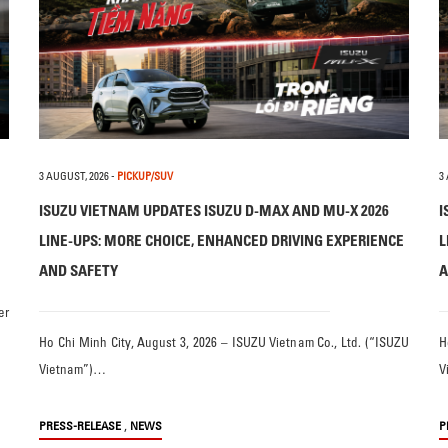
3 AUGUST, 2026
-
PICKUP/SUV
3
ISUZU VIETNAM UPDATES ISUZU D-MAX AND MU-X 2026
I
LINE-UPS: MORE CHOICE, ENHANCED DRIVING EXPERIENCE
L
AND SAFETY
A
er
Ho Chi Minh City, August 3, 2026 – ISUZU Vietnam Co., Ltd. (“ISUZU
H
Vietnam”)…
V
,
PRESS-RELEASE
NEWS
P