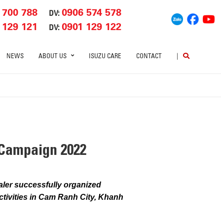
 700 788
0906 574 578
DV:
 129 121
0901 129 122
DV:
NEWS
ABOUT US
ISUZU CARE
CONTACT
|
Campaign 2022
ler successfully organized
ctivities in Cam Ranh City, Khanh