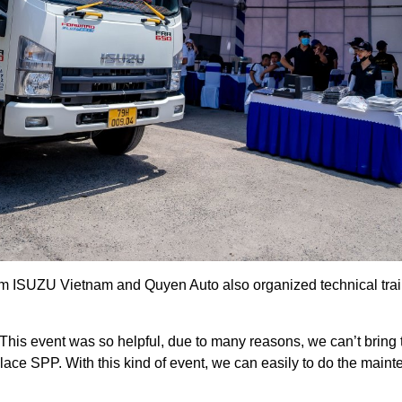
from ISUZU Vietnam and Quyen Auto also organized technical train
“This event was so helpful, due to many reasons, we can’t bring
lace SPP. With this kind of event, we can easily to do the maint