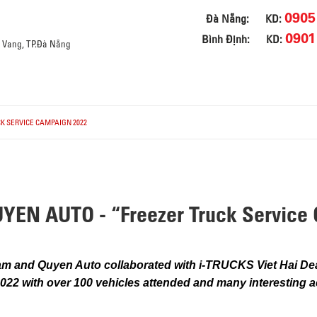
0905
Đà Nẵng:
KD:
0901
Bình Định:
KD:
a Vang, TP.Đà Nẵng
K SERVICE CAMPAIGN 2022
EN AUTO - “Freezer Truck Service 
m and Quyen Auto collaborated with i-TRUCKS Viet Hai Dea
22 with over 100 vehicles attended and many interesting a