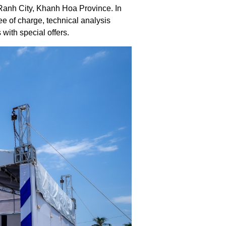
anh City, Khanh Hoa Province. In
ee of charge, technical analysis
with special offers.