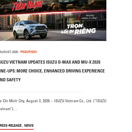
 AUGUST, 2026
-
PICKUP/SUV
SUZU VIETNAM UPDATES ISUZU D-MAX AND MU-X 2026
INE-UPS: MORE CHOICE, ENHANCED DRIVING EXPERIENCE
ND SAFETY
o Chi Minh City, August 3, 2026 – ISUZU Vietnam Co., Ltd. (“ISUZU
ietnam”)…
,
RESS-RELEASE
NEWS