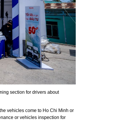
ing section for drivers about
 the vehicles come to Ho Chi Minh or
enance or vehicles inspection for