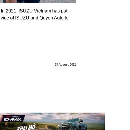
. In 2021, ISUZU Vietnam has put i-
ervice of ISUZU and Quyen Auto to
23 August, 2022