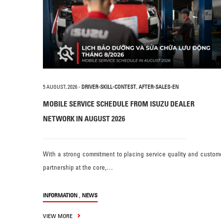
5 AUGUST, 2026
-
DRIVER-SKILL-CONTEST
,
AFTER-SALES-EN
MOBILE SERVICE SCHEDULE FROM ISUZU DEALER
NETWORK IN AUGUST 2026
With a strong commitment to placing service quality and custom
partnership at the core,…
,
INFORMATION
NEWS
VIEW MORE