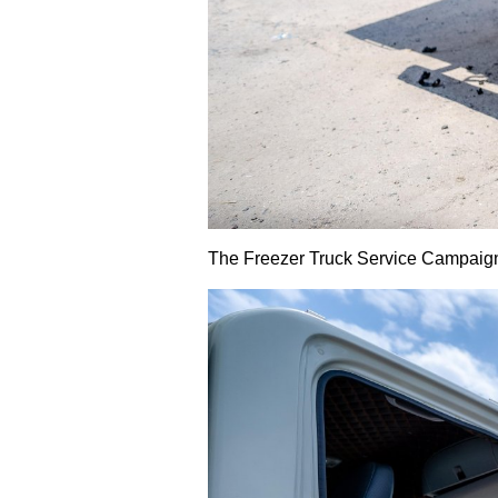
The Freezer Truck Service Campaign 