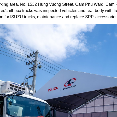
rking area, No. 1532 Hung Vuong Street, Cam Phu Ward, Cam R
zer/chill-box trucks was inspected vehicles and rear body with fr
on for ISUZU trucks, maintenance and replace SPP, accessories 