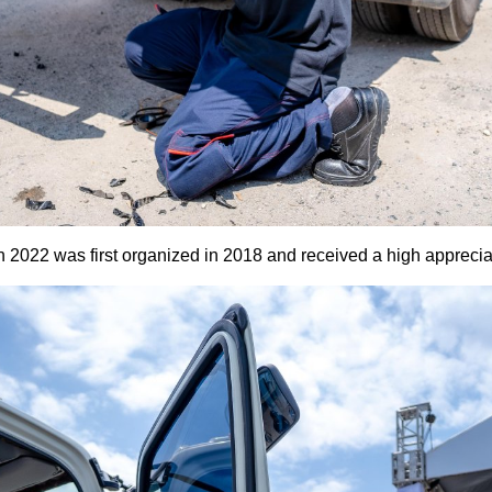
2022 was first organized in 2018 and received a high apprecia