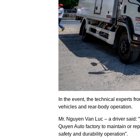
In the event, the technical experts 
vehicles and rear-body operation.
Mr. Nguyen Van Luc – a driver said: 
Quyen Auto factory to maintain or rep
safety and durability operation”.