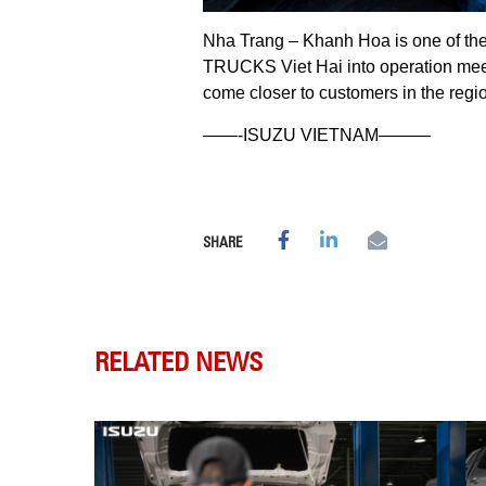
Nha Trang – Khanh Hoa is one of the b
TRUCKS Viet Hai into operation meet
come closer to customers in the regi
——-ISUZU VIETNAM———
SHARE
RELATED NEWS