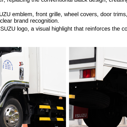
ZU emblem, front grille, wheel covers, door trims
 clear brand recognition.
UZU logo, a visual highlight that reinforces the c