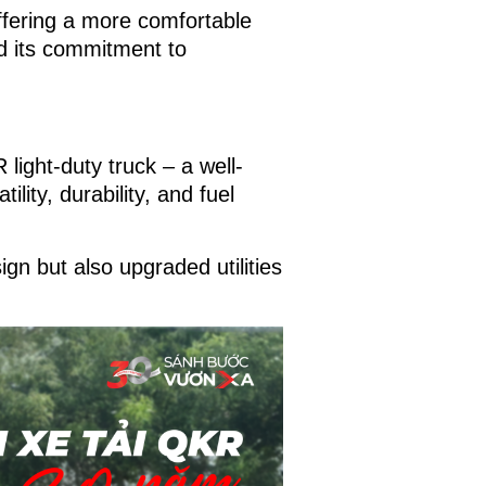
ffering a more comfortable
nd its commitment to
light-duty truck – a well-
lity, durability, and fuel
ign but also upgraded utilities