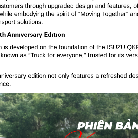
ustomers through upgraded design and features, o
while embodying the spirit of “Moving Together” a
sport solutions.
th Anniversary Edition
n is developed on the foundation of the ISUZU QKR 
own as “Truck for everyone,” trusted for its versati
nniversary edition not only features a refreshed des
nce.