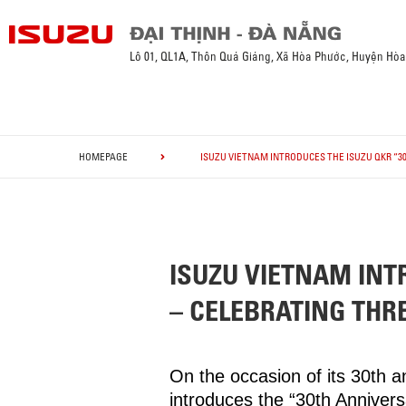
Lô 01, QL1A, Thôn Quá Giáng, Xã Hòa Phước, Huyện Hò
HOMEPAGE
ISUZU VIETNAM INTRODUCES THE ISUZU QKR “3
ISUZU VIETNAM INT
– CELEBRATING THR
On the occasion of its 30th 
introduces the “30th Anniver