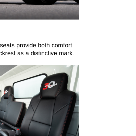
r seats provide both comfort
ckrest as a distinctive mark.