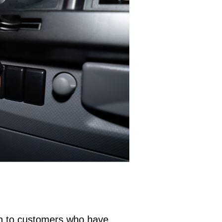
on to customers who have