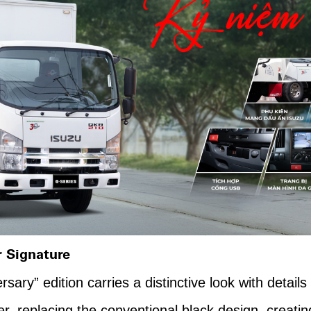
r Signature
y” edition carries a distinctive look with details t
, replacing the conventional black design, creating 