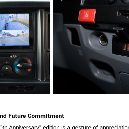
 And Future Commitment
h Anniversary” edition is a gesture of appreciati