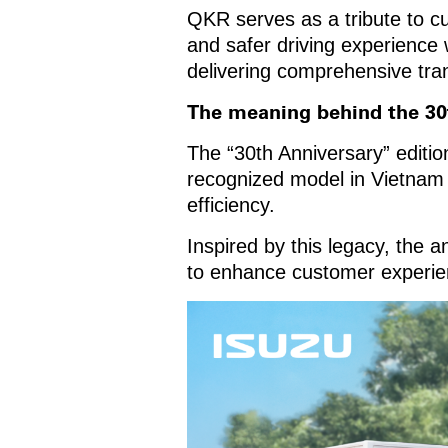
QKR serves as a tribute to c
and safer driving experience 
delivering comprehensive tran
The meaning behind the 30
The “30th Anniversary” editio
recognized model in Vietnam kn
efficiency.
Inspired by this legacy, the a
to enhance customer experie