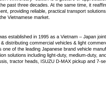
he past three decades. At the same time, it reaf
t, providing reliable, practical transport solutio
 the Vietnamese market.
established in 1995 as a Vietnam – Japan joint v
g & distributing commercial vehicles & light commerc
 one of the leading Japanese brand vehicle manuf
tion solutions including light-duty, medium-duty, an
hassis, tractor heads, ISUZU D-MAX pickup and 7-