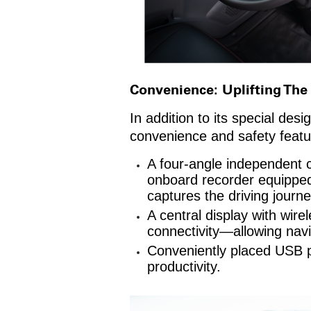
Convenience: Uplifting The
In addition to its special de
convenience and safety featur
A four-angle independent c
onboard recorder equipped 
captures the driving journe
A central display with wir
connectivity—allowing navi
Conveniently placed USB po
productivity.