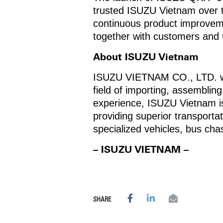
trusted ISUZU Vietnam over t
continuous product improvemen
together with customers and
About ISUZU Vietnam
ISUZU VIETNAM CO., LTD. was 
field of importing, assemblin
experience, ISUZU Vietnam is
providing superior transporta
specialized vehicles, bus c
– ISUZU VIETNAM –
SHARE