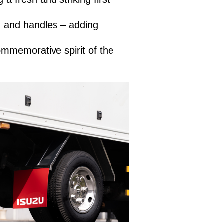
, and handles – adding
ommemorative spirit of the