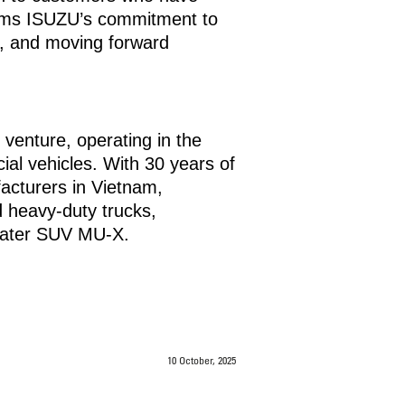
firms ISUZU’s commitment to
ns, and moving forward
enture, operating in the
ial vehicles. With 30 years of
acturers in Vietnam,
d heavy-duty trucks,
seater SUV MU-X.
10 October, 2025