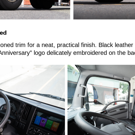
ned
toned trim for a neat, practical finish. Black leathe
 Anniversary” logo delicately embroidered on the ba