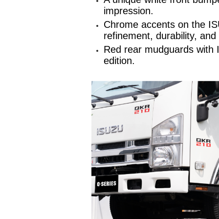
impression.
Chrome accents on the ISU
refinement, durability, and
Red rear mudguards with IS
edition.