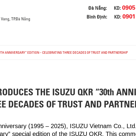
0905
Đà Nẵng:
KD:
0901
Bình Định:
KD:
a Vang, TP.Đà Nẵng
0TH ANNIVERSARY” EDITION – CELEBRATING THREE DECADES OF TRUST AND PARTNERSHIP
RODUCES THE ISUZU QKR “30th ANN
EE DECADES OF TRUST AND PARTNE
anniversary (1995 – 2025), ISUZU Vietnam Co., Lt
sary” special edition of the ISUZU QKR. This com