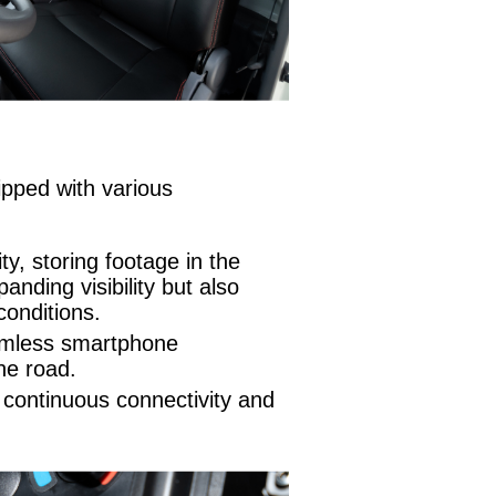
ipped with various
y, storing footage in the
nding visibility but also
conditions.
eamless smartphone
he road.
 continuous connectivity and