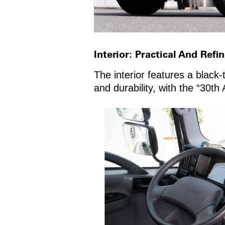
Interior: Practical And Refi
The interior features a black-
and durability, with the “30th