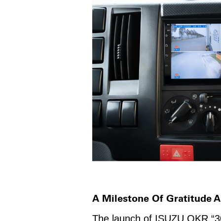
A Milestone Of Gratitude
The launch of ISUZU QKR “30t