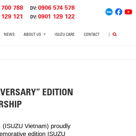
 700 788
0906 574 578
DV:
 129 121
0901 129 122
DV:
NEWS
ABOUT US
ISUZU CARE
CONTACT
|
IVERSARY” EDITION
RSHIP
d. (ISUZU Vietnam) proudly
memorative edition ISUZU