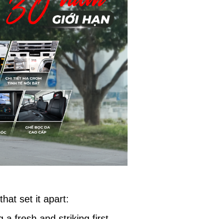
hat set it apart:
a fresh and striking first