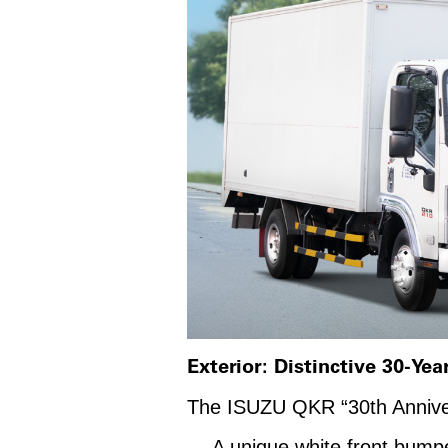
Exterior: Distinctive 30-Yea
The ISUZU QKR “30th Anniversar
A unique white front bumper