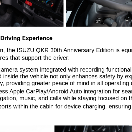
 Driving Experience
sign, the ISUZU QKR 30th Anniversary Edition is equ
es that support the driver:
amera system integrated with recording functionalit
inside the vehicle not only enhances safety by expa
y, providing greater peace of mind in all operating 
eless Apple CarPlay/Android Auto integration for s
gation, music, and calls while staying focused on t
rts within the cabin for device charging, ensuring