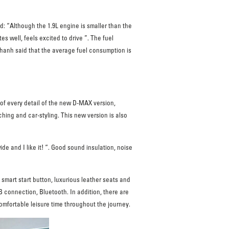
 “Although the 1.9L engine is smaller than the
 well, feels excited to drive ”. The fuel
 Thanh said that the average fuel consumption is
 of every detail of the new D-MAX version,
ching and car-styling. This new version is also
e and I like it! “. Good sound insulation, noise
 smart start button, luxurious leather seats and
 connection, Bluetooth. In addition, there are
comfortable leisure time throughout the journey.