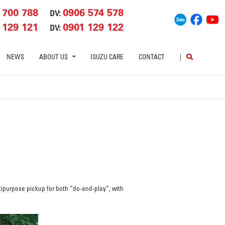
 700 788
0906 574 578
DV:
 129 121
0901 129 122
DV:
NEWS
ABOUT US
ISUZU CARE
CONTACT
|
ipurpose pickup for both “do-and-play”, with