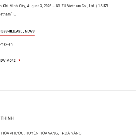
o Chi Minh City, August 3, 2026 – ISUZU Vietnam Co., Ltd. (“ISUZU
ietnam”)…
,
RESS-RELEASE
NEWS
-max-en
IEW MORE
 THỊNH
XÃ HÒA PHƯỚC, HUYỆN HÒA VANG, TP.ĐÀ NẴNG.