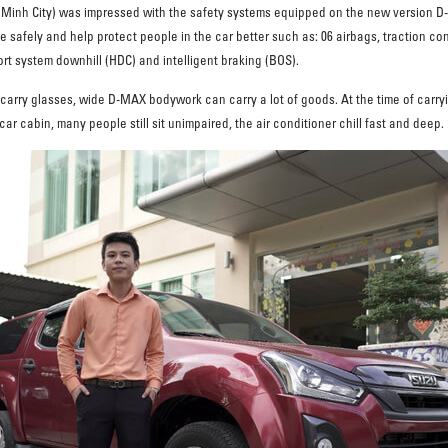
i Minh City) was impressed with the safety systems equipped on the new version D-
 safely and help protect people in the car better such as: 06 airbags, traction con
t system downhill (HDC) and intelligent braking (BOS).
 carry glasses, wide D-MAX bodywork can carry a lot of goods. At the time of carryin
 cabin, many people still sit unimpaired, the air conditioner chill fast and deep. 