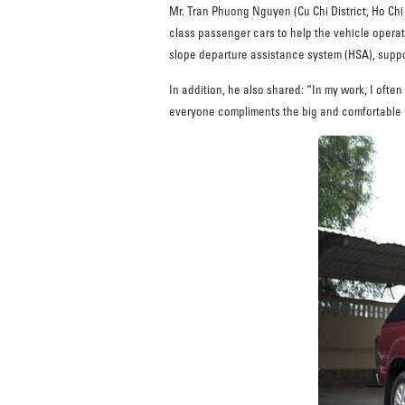
Mr. Tran Phuong Nguyen (Cu Chi District, Ho Ch
class passenger cars to help the vehicle operate
slope departure assistance system (HSA), suppor
In addition, he also shared: “In my work, I often
everyone compliments the big and comfortable car