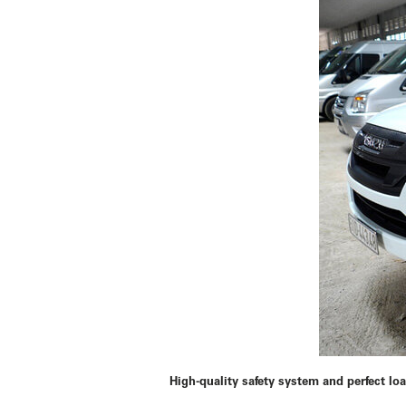
High-quality safety system and perfect lo