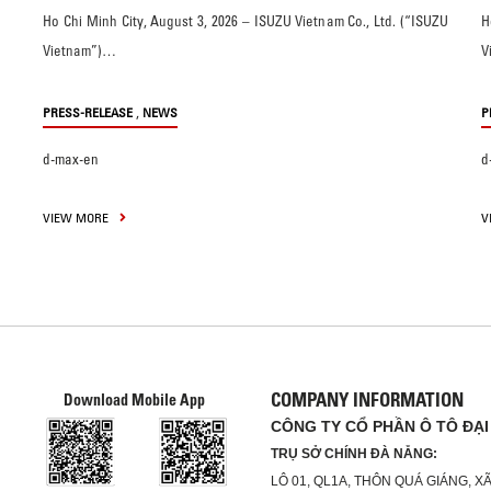
Ho Chi Minh City, August 3, 2026 – ISUZU Vietnam Co., Ltd. (“ISUZU
H
Vietnam”)…
V
,
PRESS-RELEASE
NEWS
P
d-max-en
d
VIEW MORE
V
COMPANY INFORMATION
Download Mobile App
CÔNG TY CỔ PHẦN Ô TÔ ĐẠI
TRỤ SỞ CHÍNH ĐÀ NẴNG:
LÔ 01, QL1A, THÔN QUÁ GIÁNG, 