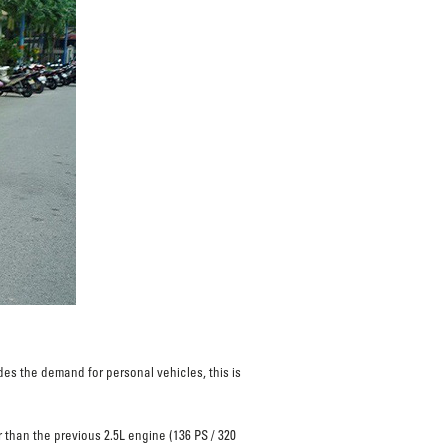
s the demand for personal vehicles, this is
 than the previous 2.5L engine (136 PS / 320