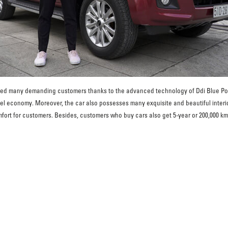
d many demanding customers thanks to the advanced technology of Ddi Blue Powe
uel economy. Moreover, the car also possesses many exquisite and beautiful inter
fort for customers. Besides, customers who buy cars also get 5-year or 200,000 km