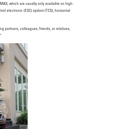
MAX, which are usually only available on high-
trol electronic (ESC) system (TCS), horizontal
g partners, colleagues, friends, or relatives,
”