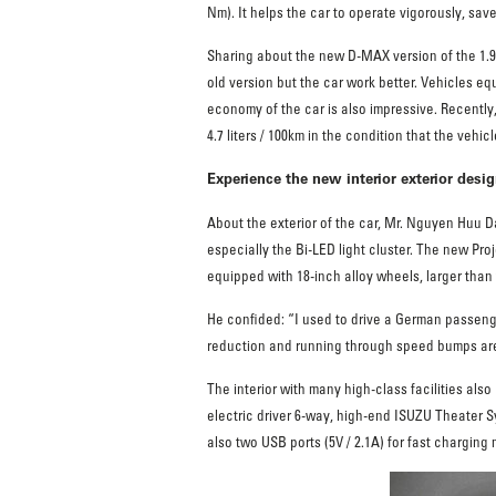
Nm). It helps the car to operate vigorously, sav
Sharing about the new D-MAX version of the 1.
old version but the car work better. Vehicles e
economy of the car is also impressive. Recently
4.7 liters / 100km in the condition that the veh
Experience the new interior exterior des
About the exterior of the car, Mr. Nguyen Huu D
especially the Bi-LED light cluster. The new Proj
equipped with 18-inch alloy wheels, larger than t
He confided: “I used to drive a German passenge
reduction and running through speed bumps are 
The interior with many high-class facilities als
electric driver 6-way, high-end ISUZU Theater S
also two USB ports (5V / 2.1A) for fast charging