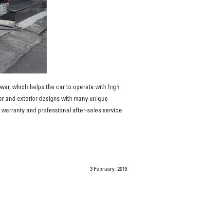
r, which helps the car to operate with high
ior and exterior designs with many unique
 warranty and professional after-sales service
3 February, 2019