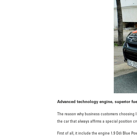
Advanced technology engine, superior fu
The reason why business customers choosing Isu
the car that always affirms a special position 
First of all, it include the engine 1.9 Ddi Blue