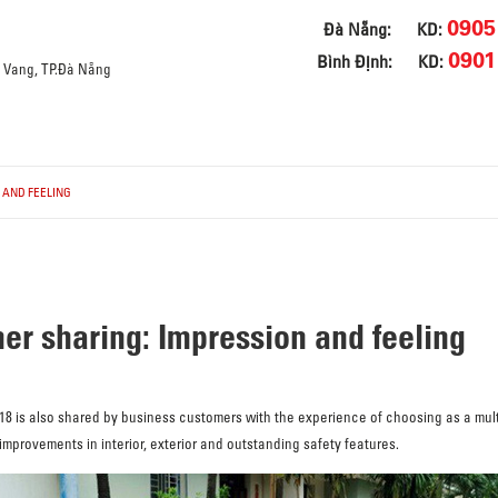
0905
Đà Nẵng:
KD:
0901
Bình Định:
KD:
a Vang, TP.Đà Nẵng
 AND FEELING
r sharing: Impression and feeling
 is also shared by business customers with the experience of choosing as a mult
rovements in interior, exterior and outstanding safety features.