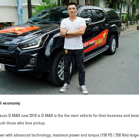
el economy
zu D-MAX new 2018 is D-MAX is the the main vehicle for their business and beside
crush those who love pickup.
 Power with advanced technology, maximum power and torque (150 PS / 350 Nm) larger