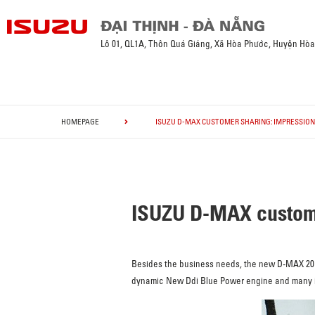
Lô 01, QL1A, Thôn Quá Giáng, Xã Hòa Phước, Huyện Hò
HOMEPAGE
ISUZU D-MAX CUSTOMER SHARING: IMPRESSION
ISUZU D-MAX custome
Besides the business needs, the new D-MAX 2018
dynamic New Ddi Blue Power engine and many imp