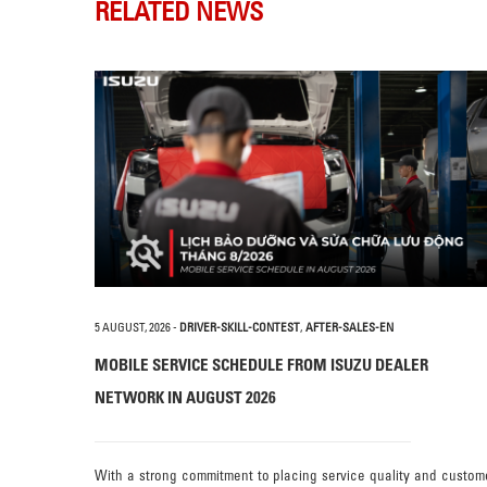
RELATED NEWS
5 AUGUST, 2026
-
DRIVER-SKILL-CONTEST
,
AFTER-SALES-EN
MOBILE SERVICE SCHEDULE FROM ISUZU DEALER
NETWORK IN AUGUST 2026
With a strong commitment to placing service quality and custom