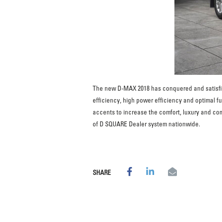
The new D-MAX 2018 has conquered and satisfie
efficiency, high power efficiency and optimal f
accents to increase the comfort, luxury and com
of D SQUARE Dealer system nationwide.
SHARE