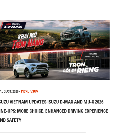
 AUGUST, 2026
-
PICKUP/SUV
SUZU VIETNAM UPDATES ISUZU D-MAX AND MU-X 2026
INE-UPS: MORE CHOICE, ENHANCED DRIVING EXPERIENCE
ND SAFETY