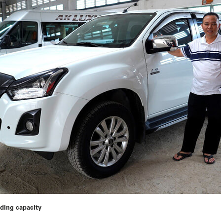
ading capacity