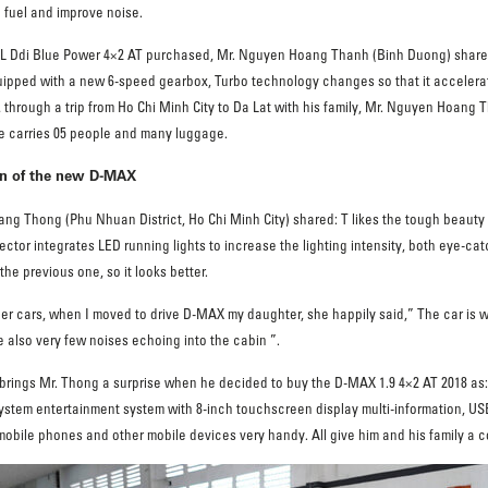
e fuel and improve noise.
9L Ddi Blue Power 4×2 AT purchased, Mr. Nguyen Hoang Thanh (Binh Duong) shared:
quipped with a new 6-speed gearbox, Turbo technology changes so that it accelerates
, through a trip from Ho Chi Minh City to Da Lat with his family, Mr. Nguyen Hoang
icle carries 05 people and many luggage.
ign of the new D-MAX
ang Thong (Phu Nhuan District, Ho Chi Minh City) shared: T likes the tough beauty
ector integrates LED running lights to increase the lighting intensity, both eye-cat
he previous one, so it looks better.
r cars, when I moved to drive D-MAX my daughter, she happily said,” The car is wid
also very few noises echoing into the cabin ”.
o brings Mr. Thong a surprise when he decided to buy the D-MAX 1.9 4×2 AT 2018 as:
ystem entertainment system with 8-inch touchscreen display multi-information, USB
 mobile phones and other mobile devices very handy. All give him and his family a 