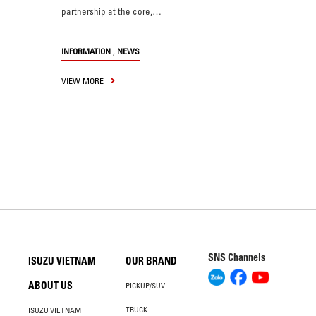
partnership at the core,…
,
INFORMATION
NEWS
VIEW MORE
SNS Channels
ISUZU VIETNAM
OUR BRAND
ABOUT US
PICKUP/SUV
TRUCK
ISUZU VIETNAM