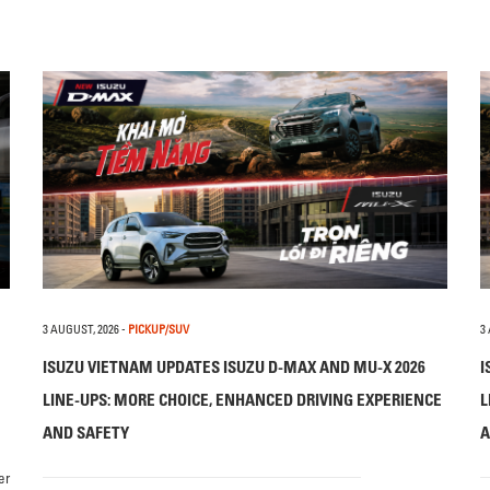
3 AUGUST, 2026
-
PICKUP/SUV
3
ISUZU VIETNAM UPDATES ISUZU D-MAX AND MU-X 2026
I
LINE-UPS: MORE CHOICE, ENHANCED DRIVING EXPERIENCE
L
AND SAFETY
A
er