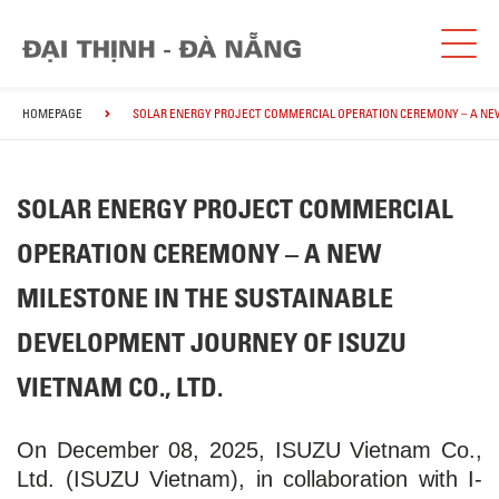
HOMEPAGE
SOLAR ENERGY PROJECT COMMERCIAL OPERATION CEREMONY – A NEW 
SOLAR ENERGY PROJECT COMMERCIAL
OPERATION CEREMONY – A NEW
MILESTONE IN THE SUSTAINABLE
DEVELOPMENT JOURNEY OF ISUZU
VIETNAM CO., LTD.
On December 08, 2025, ISUZU Vietnam Co.,
Ltd. (ISUZU Vietnam), in collaboration with I-