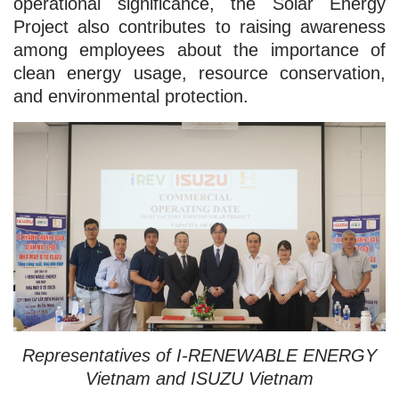
operational significance, the Solar Energy
Project also contributes to raising awareness
among employees about the importance of
clean energy usage, resource conservation,
and environmental protection.
Representatives of I-RENEWABLE ENERGY
Vietnam and ISUZU Vietnam