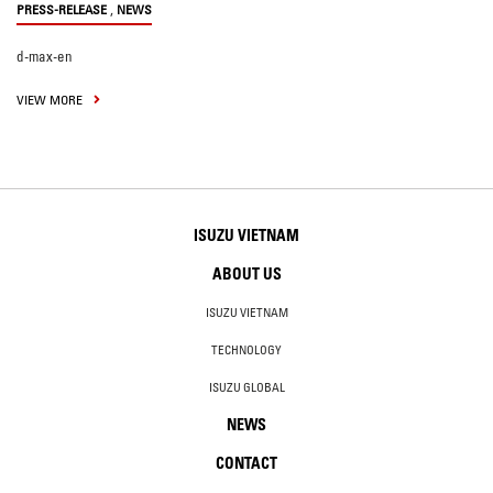
,
PRESS-RELEASE
NEWS
d-max-en
VIEW MORE
ISUZU VIETNAM
ABOUT US
ISUZU VIETNAM
TECHNOLOGY
ISUZU GLOBAL
NEWS
CONTACT