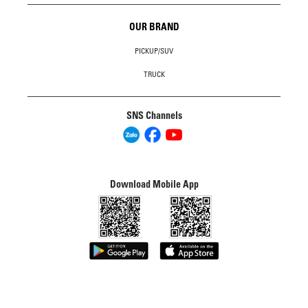
OUR BRAND
PICKUP/SUV
TRUCK
SNS Channels
Download Mobile App