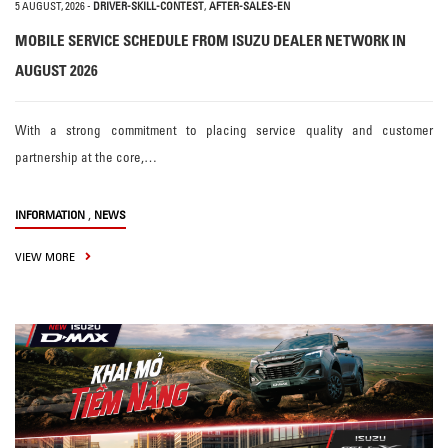
5 AUGUST, 2026
-
DRIVER-SKILL-CONTEST
,
AFTER-SALES-EN
MOBILE SERVICE SCHEDULE FROM ISUZU DEALER NETWORK IN
AUGUST 2026
With a strong commitment to placing service quality and customer
partnership at the core,…
,
INFORMATION
NEWS
VIEW MORE