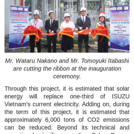
Mr. Wataru Nakano and Mr. Tomoyuki Itabashi
are cutting the ribbon at the inauguration
ceremony.
Through this project, it is estimated that solar
energy will replace one-third of ISUZU
Vietnam’s current electricity. Adding on, during
the term of this project, it is estimated that
approximately 6,000 tons of CO2 emissions
can be reduced. Beyond its technical and