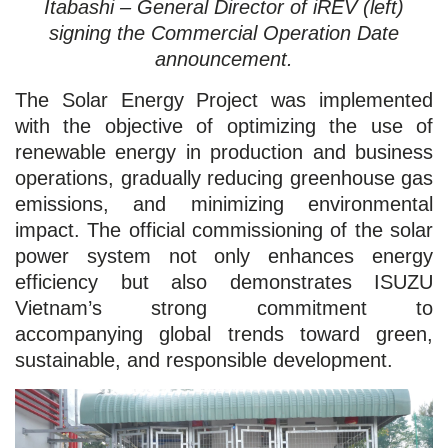
Itabashi – General Director of iREV (left)
signing the Commercial Operation Date
announcement.
The Solar Energy Project was implemented
with the objective of optimizing the use of
renewable energy in production and business
operations, gradually reducing greenhouse gas
emissions, and minimizing environmental
impact. The official commissioning of the solar
power system not only enhances energy
efficiency but also demonstrates ISUZU
Vietnam’s strong commitment to
accompanying global trends toward green,
sustainable, and responsible development.