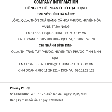
COMPANY INFORMATION
CÔNG TY CỔ PHẦN Ô TÔ ĐẠI THỊNH
TRỤ SỞ CHÍNH ĐÀ NẴNG:
LÔ 01, QL1A, THÔN QUÁ GIÁNG, XÃ HÒA PHƯỚC, HUYỆN HÒA
VANG, TP.ĐÀ NẴNG.
EMAIL: SALES@DAITHINH-ISUZU.COM.VN
KINH DOANH : 0905 700 788 – DỊCH VỤ : 0906 574 578
CHI NHÁNH BÌNH ĐỊNH:
QL1A, THỊ TRẤN TUY PHƯỚC, HUYỆN TUY PHƯỚC, TỈNH BÌNH
ĐỊNH.
EMAIL:SALESBINHDINH@DAITHINH-ISUZU.COM.VN
KINH DOANH: 090.11.29.121 – DỊCH VỤ: 090.11.29.122
Privacy Policy
Số GCNDKDN: 0401976127 - Cấp lần đầu ngày: 15/05/2019
Đăng ký thay đổi lần 1 ngày: 12/10/2023