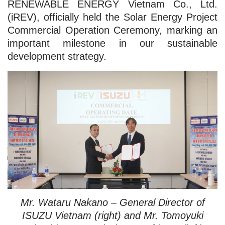
RENEWABLE ENERGY Vietnam Co., Ltd.
(iREV), officially held the Solar Energy Project
Commercial Operation Ceremony, marking an
important milestone in our sustainable
development strategy.
Mr. Wataru Nakano – General Director of
ISUZU Vietnam (right) and Mr. Tomoyuki