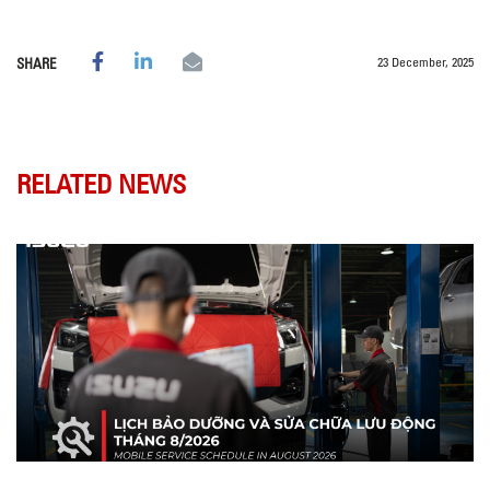
23 December, 2025
SHARE
RELATED NEWS