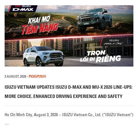
3 AUGUST, 2026
-
PICKUP/SUV
ISUZU VIETNAM UPDATES ISUZU D-MAX AND MU-X 2026 LINE-UPS:
MORE CHOICE, ENHANCED DRIVING EXPERIENCE AND SAFETY
Ho Chi Minh City, August 3, 2026 – ISUZU Vietnam Co., Ltd. (“ISUZU Vietnam”)
…