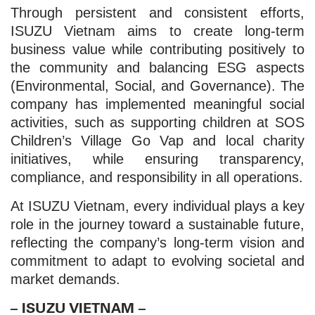
Through persistent and consistent efforts,
ISUZU Vietnam aims to create long-term
business value while contributing positively to
the community and balancing ESG aspects
(Environmental, Social, and Governance). The
company has implemented meaningful social
activities, such as supporting children at SOS
Children’s Village Go Vap and local charity
initiatives, while ensuring transparency,
compliance, and responsibility in all operations.
At ISUZU Vietnam, every individual plays a key
role in the journey toward a sustainable future,
reflecting the company’s long-term vision and
commitment to adapt to evolving societal and
market demands.
– ISUZU VIETNAM –