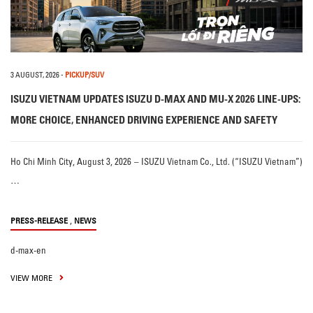
3 AUGUST, 2026
-
PICKUP/SUV
ISUZU VIETNAM UPDATES ISUZU D-MAX AND MU-X 2026 LINE-UPS:
MORE CHOICE, ENHANCED DRIVING EXPERIENCE AND SAFETY
Ho Chi Minh City, August 3, 2026 – ISUZU Vietnam Co., Ltd. (“ISUZU Vietnam”)
…
,
PRESS-RELEASE
NEWS
d-max-en
VIEW MORE