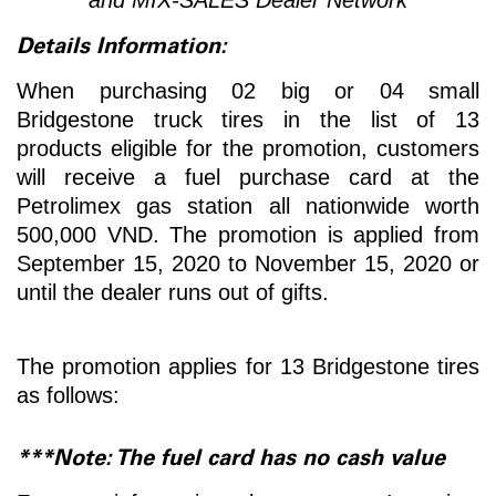
Details Information:
When purchasing 02 big or 04 small
Bridgestone truck tires in the list of 13
products eligible for the promotion, customers
will receive a fuel purchase card at the
Petrolimex gas station all nationwide worth
500,000 VND. The promotion is applied from
September 15, 2020 to November 15, 2020 or
until the dealer runs out of gifts.
The promotion applies for 13 Bridgestone tires
as follows:
***Note: The fuel card has no cash value