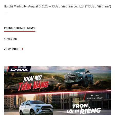
Ho Chi Minh City, August 3, 2026 – ISUZU Vietnam Co., Ltd. (“ISUZU Vietnam”)
…
,
PRESS-RELEASE
NEWS
d-max-en
VIEW MORE