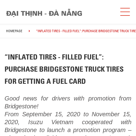
HOMEPAGE
“INFLATED TIRES - FILLED FUEL”: PURCHASE BRIDGESTONE TRUCK TIR
“INFLATED TIRES - FILLED FUEL”:
PURCHASE BRIDGESTONE TRUCK TIRES
FOR GETTING A FUEL CARD
Good news for drivers with promotion from
Bridgestone!
From September 15, 2020 to November 15,
2020, Isuzu Vietnam cooperated with
Bridgestone to launch a promotion program –