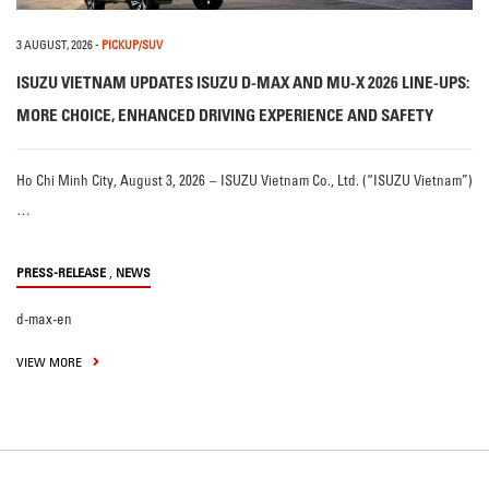
3 AUGUST, 2026
-
PICKUP/SUV
ISUZU VIETNAM UPDATES ISUZU D-MAX AND MU-X 2026 LINE-UPS:
MORE CHOICE, ENHANCED DRIVING EXPERIENCE AND SAFETY
Ho Chi Minh City, August 3, 2026 – ISUZU Vietnam Co., Ltd. (“ISUZU Vietnam”)
…
,
PRESS-RELEASE
NEWS
d-max-en
VIEW MORE