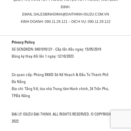
ĐỊNH.
EMAIL:SALESBINHDINH@DAITHINH-ISUZU.COM.VN
KINH DOANH: 090.11.29.121 – DỊCH VỤ: 090.11.29.122
Privacy Policy
Số GCNDKDN: 0401976127 - Cấp lần đầu ngày: 15/05/2019
Đăng ký thay đổi lần 1 ngày: 12/10/2023
Cơ quan cấp: Phòng ĐKKD Sở Kế Hoạch & Đầu Tư Thành Phố
Đà Nẵng
Địa chỉ: Tầng 5-6, tòa nhà Trung tâm Hành chính, 24 Trần Phú,
TP.Đà Nẵng
ĐẠI LÝ ISUZU ĐẠI THỊNH. ALL RIGHTS RESERVED. © COPYRIGHT
2022