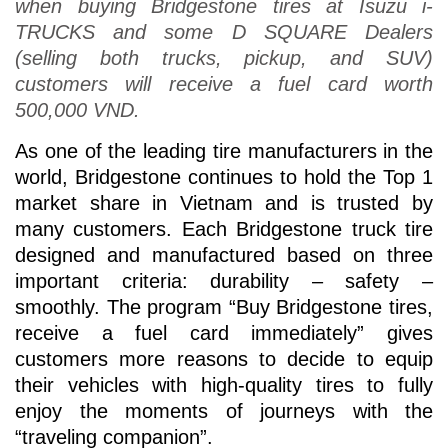
when buying Bridgestone tires at Isuzu i-
TRUCKS and some D SQUARE Dealers
(selling both trucks, pickup, and SUV)
customers will receive a fuel card worth
500,000 VND.
As one of the leading tire manufacturers in the
world, Bridgestone continues to hold the Top 1
market share in Vietnam and is trusted by
many customers. Each Bridgestone truck tire
designed and manufactured based on three
important criteria: durability – safety –
smoothly. The program “Buy Bridgestone tires,
receive a fuel card immediately” gives
customers more reasons to decide to equip
their vehicles with high-quality tires to fully
enjoy the moments of journeys with the
“traveling companion”.