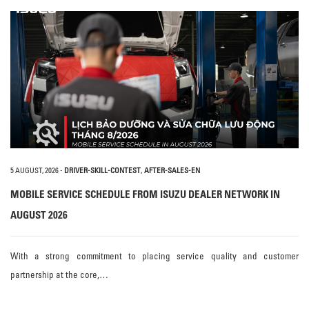
5 AUGUST, 2026
-
DRIVER-SKILL-CONTEST
,
AFTER-SALES-EN
MOBILE SERVICE SCHEDULE FROM ISUZU DEALER NETWORK IN
AUGUST 2026
With a strong commitment to placing service quality and customer
partnership at the core,…