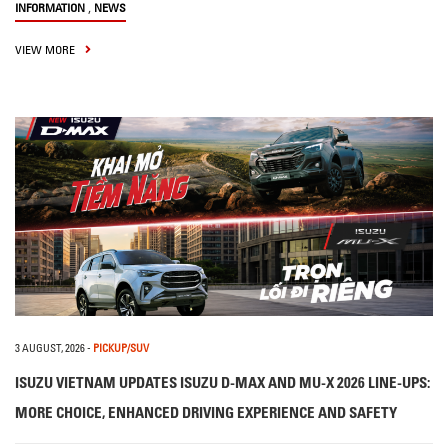
,
INFORMATION
NEWS
VIEW MORE
3 AUGUST, 2026
-
PICKUP/SUV
ISUZU VIETNAM UPDATES ISUZU D-MAX AND MU-X 2026 LINE-UPS:
MORE CHOICE, ENHANCED DRIVING EXPERIENCE AND SAFETY