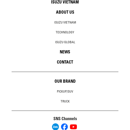
ISUZU VIETNAM
ABOUT US
ISUZU VIETNAM
TECHNOLOGY
ISUZU GLOBAL
NEWS
CONTACT
OUR BRAND
PICKUP/SUV
TRUCK
SNS Channels