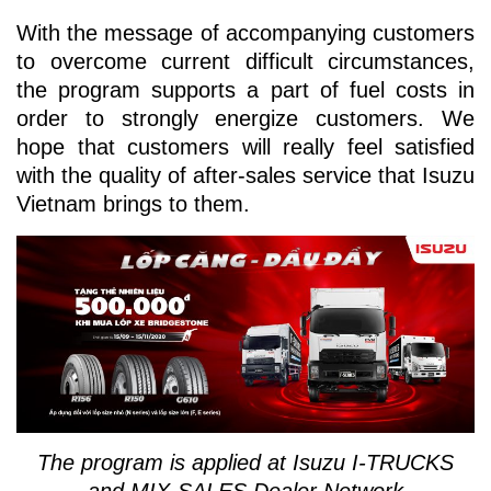
With the message of accompanying customers
to overcome current difficult circumstances,
the program supports a part of fuel costs in
order to strongly energize customers. We
hope that customers will really feel satisfied
with the quality of after-sales service that Isuzu
Vietnam brings to them.
The program is applied at Isuzu I-TRUCKS
and MIX-SALES Dealer Network