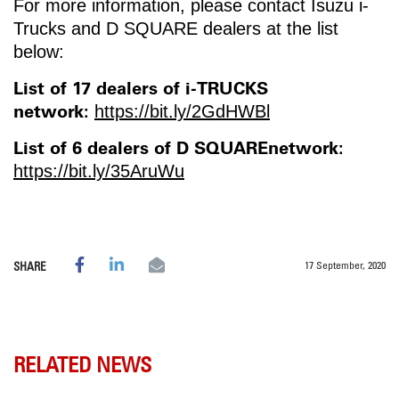
For more information, please contact Isuzu i-
Trucks and D SQUARE dealers at the list
below:
List of 17 dealers of i-TRUCKS
network:
https://bit.ly/2GdHWBl
List of 6 dealers of D SQUAREnetwork:
https://bit.ly/35AruWu
17 September, 2020
SHARE
RELATED NEWS