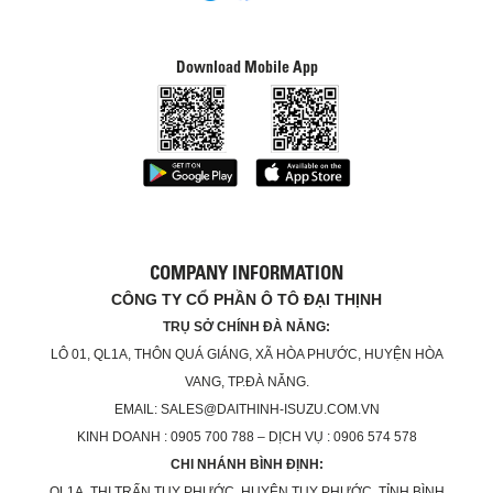
Download Mobile App
COMPANY INFORMATION
CÔNG TY CỔ PHẦN Ô TÔ ĐẠI THỊNH
TRỤ SỞ CHÍNH ĐÀ NẴNG:
LÔ 01, QL1A, THÔN QUÁ GIÁNG, XÃ HÒA PHƯỚC, HUYỆN HÒA
VANG, TP.ĐÀ NẴNG.
EMAIL: SALES@DAITHINH-ISUZU.COM.VN
KINH DOANH : 0905 700 788 – DỊCH VỤ : 0906 574 578
CHI NHÁNH BÌNH ĐỊNH:
QL1A, THỊ TRẤN TUY PHƯỚC, HUYỆN TUY PHƯỚC, TỈNH BÌNH