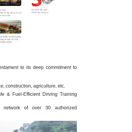
testament to its deep commitment to
, construction, agriculture, etc.
 & Fuel-Efficient Driving Training
network of over 30 authorized