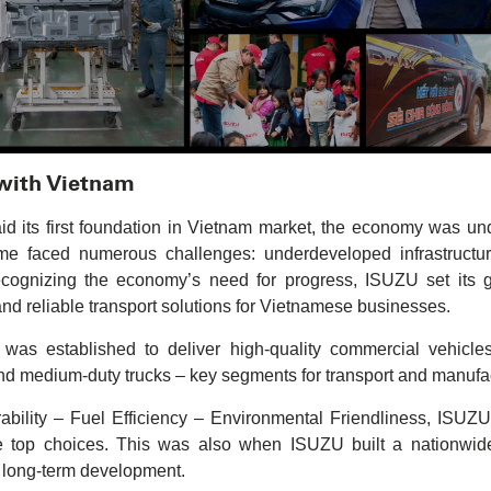
 with Vietnam
its first foundation in Vietnam market, the economy was unde
time faced numerous challenges: underdeveloped infrastructur
ecognizing the economy’s need for progress, ISUZU set its 
 and reliable transport solutions for Vietnamese businesses.
s established to deliver high-quality commercial vehicle
nd medium-duty trucks – key segments for transport and manufa
ability – Fuel Efficiency – Environmental Friendliness, ISUZU
op choices. This was also when ISUZU built a nationwide 
r long-term development.