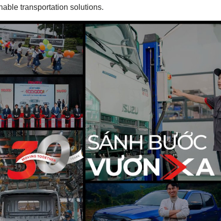
inable transportation solutions.