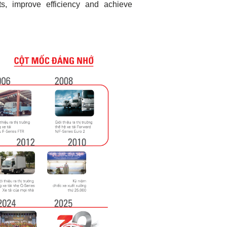
s, improve efficiency and achieve