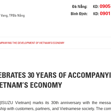
0905
Đà Nẵng:
KD:
0901
Bình Định:
KD:
a Vang, TP.Đà Nẵng
OMPANYING THE DEVELOPMENT OF VIETNAM’S ECONOMY
EBRATES 30 YEARS OF ACCOMPANY
IETNAM’S ECONOMY
(ISUZU Vietnam) marks its 30th anniversary with the messa
ship with customers, partners, and Vietnamese society. The co