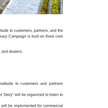
itude to customers, partners, and the
sary Campaign is built on three core
 and dealers.
atitude to customers and partners
Story” will be organized to listen to
m will be implemented for commercial