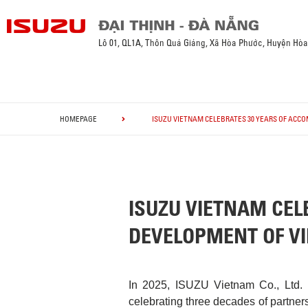
Lô 01, QL1A, Thôn Quá Giáng, Xã Hòa Phước, Huyện Hò
HOMEPAGE
ISUZU VIETNAM CELEBRATES 30 YEARS OF ACC
ISUZU VIETNAM CEL
DEVELOPMENT OF V
In 2025, ISUZU Vietnam Co., Ltd. 
celebrating three decades of partner