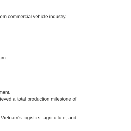
ern commercial vehicle industry.
nam.
ment.
ieved a total production milestone of
ietnam’s logistics, agriculture, and