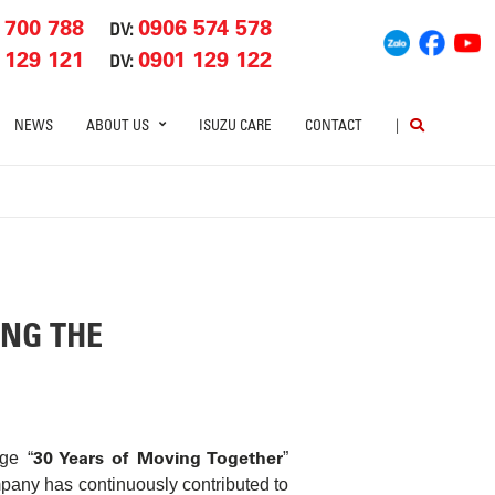
 700 788
0906 574 578
DV:
 129 121
0901 129 122
DV:
NEWS
ABOUT US
ISUZU CARE
CONTACT
|
ING THE
30 Years of Moving Together
ge “
”
mpany has continuously contributed to