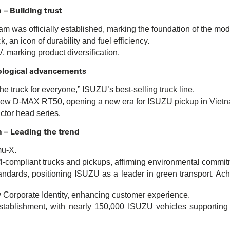
 – Building trust
m was officially established, marking the foundation of the mod
 an icon of durability and fuel efficiency.
 marking product diversification.
ological advancements
e truck for everyone,” ISUZU’s best-selling truck line.
l-new D-MAX RT50, opening a new era for ISUZU pickup in Viet
actor head series.
n – Leading the trend
mu-X.
-compliant trucks and pickups, affirming environmental commit
andards, positioning ISUZU as a leader in green transport. Ach
orporate Identity, enhancing customer experience.
stablishment, with nearly 150,000 ISUZU vehicles supporting V