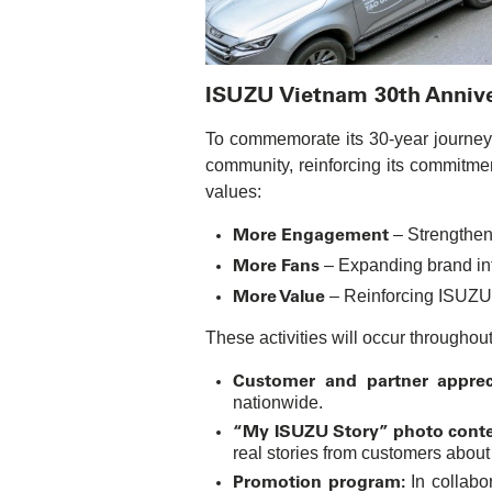
ISUZU Vietnam 30th Anniver
To commemorate its 30-year journey i
community, reinforcing its commitme
values:
More Engagement
– Strengthen
More Fans
– Expanding brand inf
More Value
– Reinforcing ISUZU
These activities will occur throughou
Customer and partner appreci
nationwide.
“My ISUZU Story” photo conte
real stories from customers about
Promotion program:
In collabo