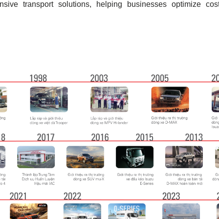
ive transport solutions, helping businesses optimize cost