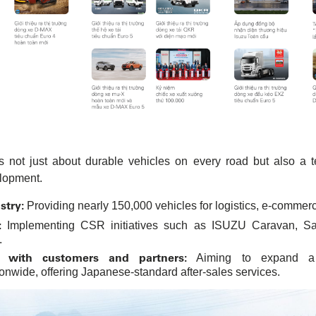
 not just about durable vehicles on every road but also a 
lopment.
stry:
Providing nearly 150,000 vehicles for logistics, e-commerce
:
Implementing CSR initiatives such as ISUZU Caravan, Safe
.
s with customers and partners:
Aiming to expand a 
nwide, offering Japanese-standard after-sales services.