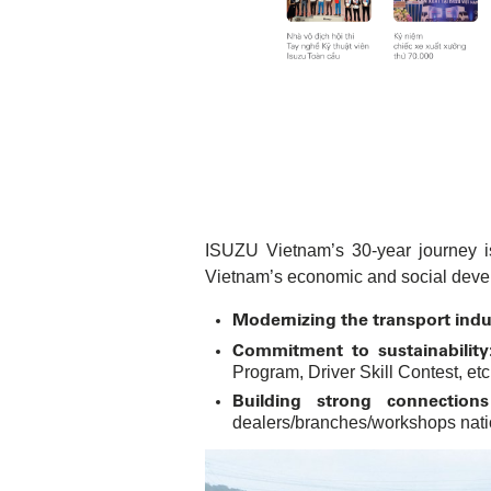
ISUZU Vietnam’s 30-year journey is
Vietnam’s economic and social deve
Modernizing the transport indu
Commitment to sustainability
Program, Driver Skill Contest, etc
Building strong connection
dealers/branches/workshops natio