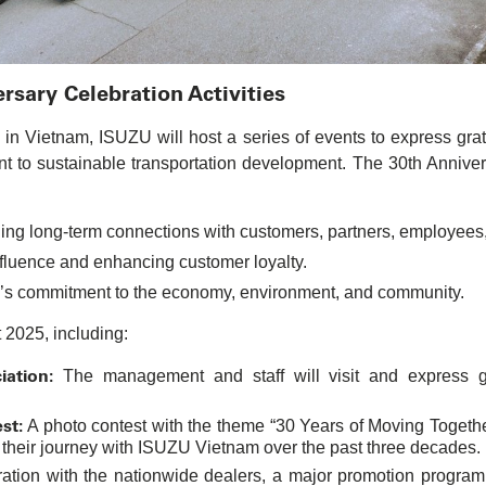
sary Celebration Activities
n Vietnam, ISUZU will host a series of events to express grat
nt to sustainable transportation development. The 30th Anniver
ing long-term connections with customers, partners, employees,
luence and enhancing customer loyalty.
’s commitment to the economy, environment, and community.
t 2025, including:
ation:
The management and staff will visit and express gr
st:
A photo contest with the theme “30 Years of Moving Together 
 their journey with ISUZU Vietnam over the past three decades.
ration with the nationwide dealers, a major promotion progra