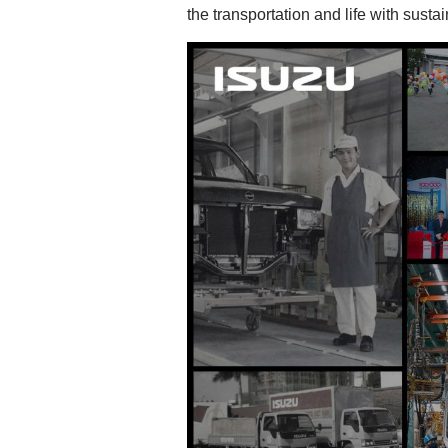
the transportation and life with susta