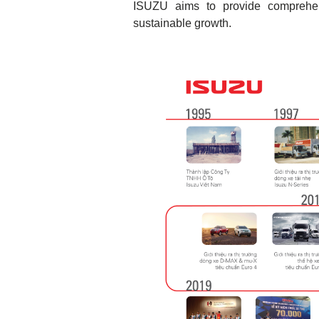
ISUZU aims to provide comprehens
sustainable growth.