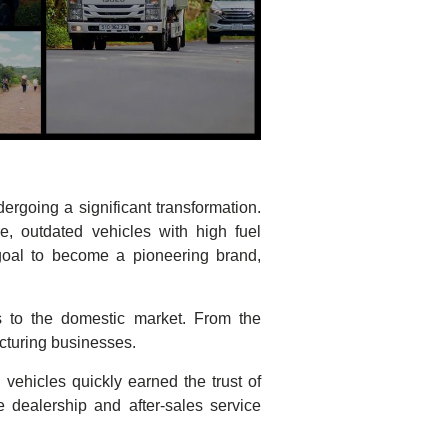
rgoing a significant transformation.
e, outdated vehicles with high fuel
goal to become a pioneering brand,
s to the domestic market. From the
cturing businesses.
 vehicles quickly earned the trust of
dealership and after-sales service