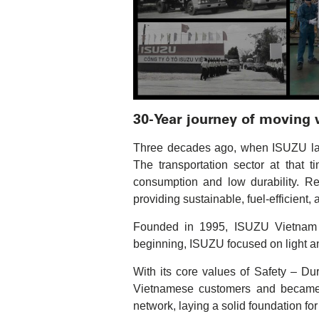
30-Year journey of moving
Three decades ago, when ISUZU laid 
The transportation sector at that 
consumption and low durability. R
providing sustainable, fuel-efficient,
Founded in 1995, ISUZU Vietnam wa
beginning, ISUZU focused on light a
With its core values of Safety – Dur
Vietnamese customers and became t
network, laying a solid foundation fo