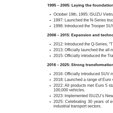
1995 – 2005: Laying the foundation
October 19th, 1995: ISUZU Vietna
1997: Launched the N-Series truck,
1998: Introduced the Trooper SUV,
2006 – 2015: Expansion and techn
2012: Introduced the Q-Series, “Th
2013: Officially launched the al
2015: Officially introduced the Tr
2016 – 2025: Strong transformatio
2016: Officially introduced SUV 
2018: Launched a range of Euro 4
2022: All products met Euro 5 st
100,000 vehicles.
2023: Implemented ISUZU’s New C
2025: Celebrating 30 years of e
industrial transport sectors.