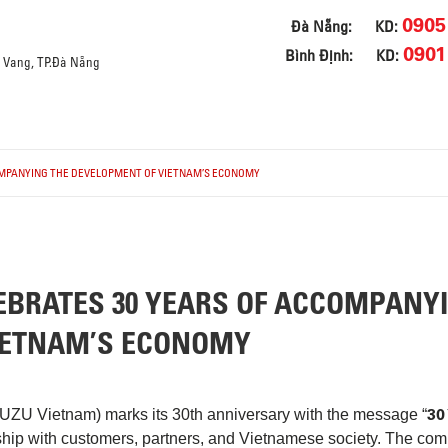
0905
Đà Nẵng:
KD:
0901
Bình Định:
KD:
a Vang, TP.Đà Nẵng
OMPANYING THE DEVELOPMENT OF VIETNAM’S ECONOMY
EBRATES 30 YEARS OF ACCOMPANY
IETNAM’S ECONOMY
30
SUZU Vietnam) marks its 30th anniversary with the message “
ship with customers, partners, and Vietnamese society. The com