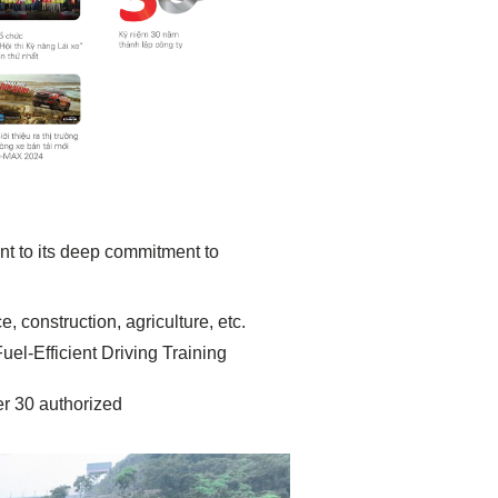
nt to its deep commitment to
, construction, agriculture, etc.
l-Efficient Driving Training
r 30 authorized