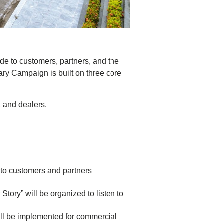
de to customers, partners, and the
ary Campaign is built on three core
 and dealers.
 to customers and partners
tory” will be organized to listen to
ill be implemented for commercial