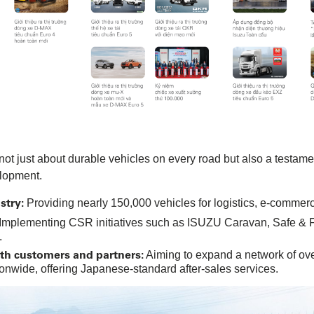
ot just about durable vehicles on every road but also a testame
lopment.
stry:
Providing nearly 150,000 vehicles for logistics, e-commerce
Implementing CSR initiatives such as ISUZU Caravan, Safe & Fue
.
ith customers and partners:
Aiming to expand a network of ove
nwide, offering Japanese-standard after-sales services.