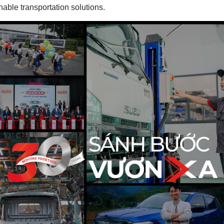
inable transportation solutions.