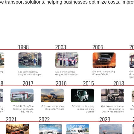
 transport solutions, helping businesses optimize costs, impro