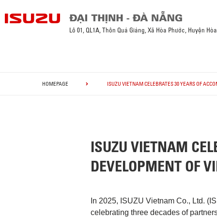
Lô 01, QL1A, Thôn Quá Giáng, Xã Hòa Phước, Huyện Hò
HOMEPAGE
ISUZU VIETNAM CELEBRATES 30 YEARS OF ACC
ISUZU VIETNAM CEL
DEVELOPMENT OF V
In 2025, ISUZU Vietnam Co., Ltd. (I
celebrating three decades of partner