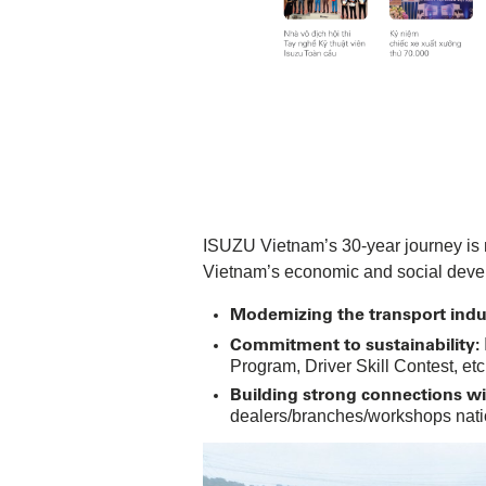
ISUZU Vietnam’s 30-year journey is n
Vietnam’s economic and social deve
Modernizing the transport indu
Commitment to sustainability:
Program, Driver Skill Contest, etc
Building strong connections w
dealers/branches/workshops natio