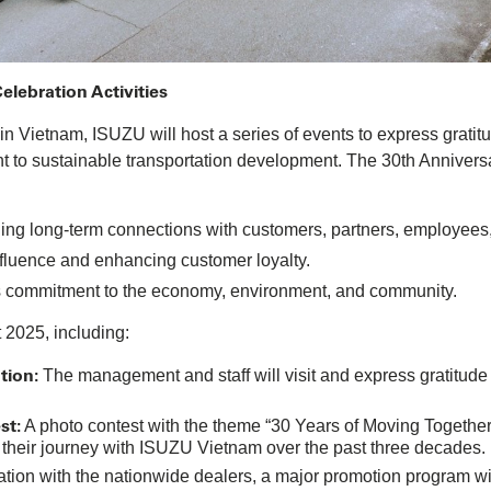
lebration Activities
n Vietnam, ISUZU will host a series of events to express gratitu
t to sustainable transportation development. The 30th Annivers
ing long-term connections with customers, partners, employees,
luence and enhancing customer loyalty.
s commitment to the economy, environment, and community.
t 2025, including:
tion:
The management and staff will visit and express gratitude
st:
A photo contest with the theme “30 Years of Moving Together S
 their journey with ISUZU Vietnam over the past three decades.
ation with the nationwide dealers, a major promotion program w