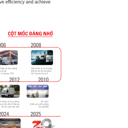
ve efficiency and achieve