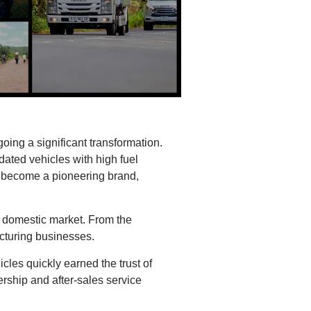
ing a significant transformation.
dated vehicles with high fuel
o become a pioneering brand,
 domestic market. From the
cturing businesses.
cles quickly earned the trust of
ship and after-sales service