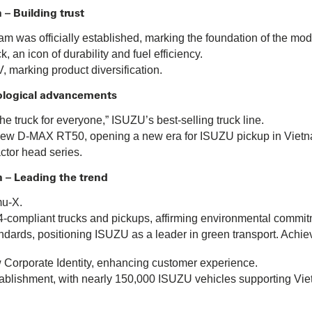
 – Building trust
m was officially established, marking the foundation of the mod
 an icon of durability and fuel efficiency.
 marking product diversification.
ological advancements
e truck for everyone,” ISUZU’s best-selling truck line.
l-new D-MAX RT50, opening a new era for ISUZU pickup in Viet
actor head series.
n – Leading the trend
mu-X.
-compliant trucks and pickups, affirming environmental commit
ndards, positioning ISUZU as a leader in green transport. Achiev
orporate Identity, enhancing customer experience.
ablishment, with nearly 150,000 ISUZU vehicles supporting Vietn