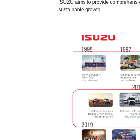
ISUZU aims to provide comprehensive
sustainable growth.