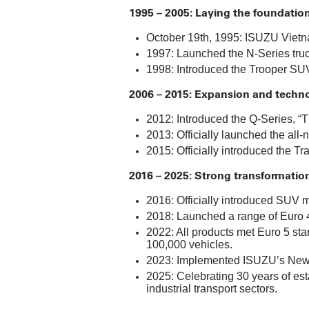
1995 – 2005: Laying the foundation
October 19th, 1995: ISUZU Vietna
1997: Launched the N-Series truck,
1998: Introduced the Trooper SUV,
2006 – 2015: Expansion and techn
2012: Introduced the Q-Series, “Th
2013: Officially launched the al
2015: Officially introduced the Tr
2016 – 2025: Strong transformatio
2016: Officially introduced SUV 
2018: Launched a range of Euro 4
2022: All products met Euro 5 sta
100,000 vehicles.
2023: Implemented ISUZU’s New C
2025: Celebrating 30 years of est
industrial transport sectors.