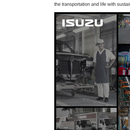
the transportation and life with susta