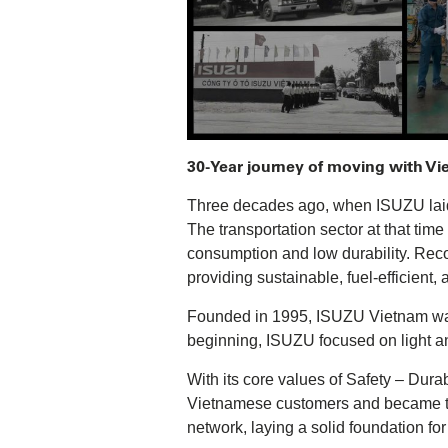
30-Year journey of moving with V
Three decades ago, when ISUZU laid i
The transportation sector at that tim
consumption and low durability. Rec
providing sustainable, fuel-efficient,
Founded in 1995, ISUZU Vietnam was 
beginning, ISUZU focused on light a
With its core values of Safety – Dura
Vietnamese customers and became top
network, laying a solid foundation fo