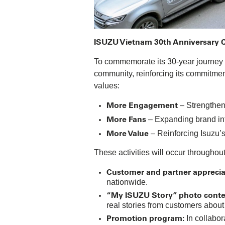
ISUZU Vietnam 30th Anniversary Ce
To commemorate its 30-year journey i
community, reinforcing its commitmen
values:
More Engagement
– Strengthen
More Fans
– Expanding brand inf
More Value
– Reinforcing Isuzu’
These activities will occur throughou
Customer and partner apprecia
nationwide.
“My ISUZU Story” photo conte
real stories from customers about
Promotion program:
In collabor