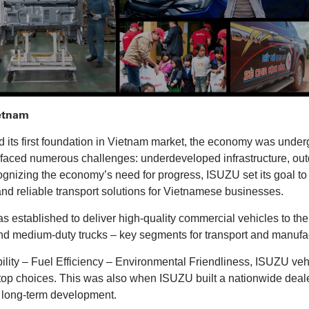
ietnam
ts first foundation in Vietnam market, the economy was undergo
e faced numerous challenges: underdeveloped infrastructure, out
ognizing the economy’s need for progress, ISUZU set its goal t
 and reliable transport solutions for Vietnamese businesses.
established to deliver high-quality commercial vehicles to the
nd medium-duty trucks – key segments for transport and manufa
bility – Fuel Efficiency – Environmental Friendliness, ISUZU vehi
 choices. This was also when ISUZU built a nationwide dealer
r long-term development.