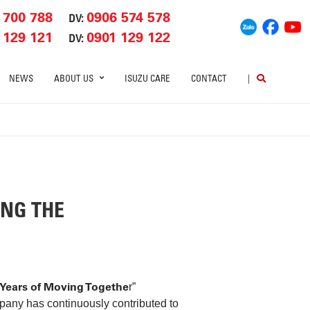
 700 788
0906 574 578
DV:
 129 121
0901 129 122
DV:
NEWS
ABOUT US
ISUZU CARE
CONTACT
|
ING THE
 Years of Moving Togethe
r”
pany has continuously contributed to