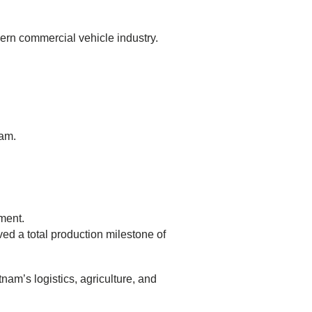
ern commercial vehicle industry.
nam.
ment.
ed a total production milestone of
am’s logistics, agriculture, and