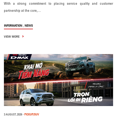
With a strong commitment to placing service quality and customer
partnership at the core,…
,
INFORMATION
NEWS
VIEW MORE
3 AUGUST, 2026
-
PICKUP/SUV