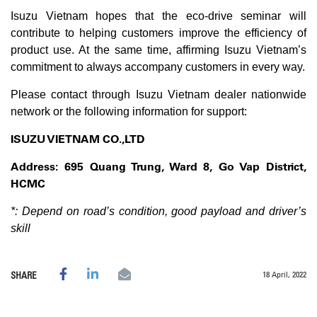
Isuzu Vietnam hopes that the eco-drive seminar will
contribute to helping customers improve the efficiency of
product use. At the same time, affirming Isuzu Vietnam’s
commitment to always accompany customers in every way.
Please contact through Isuzu Vietnam dealer nationwide
network or the following information for support:
ISUZU VIETNAM CO.,LTD
Address: 695 Quang Trung, Ward 8, Go Vap District,
HCMC
*: Depend on road’s condition, good payload and driver’s
skill
18 April, 2022
SHARE