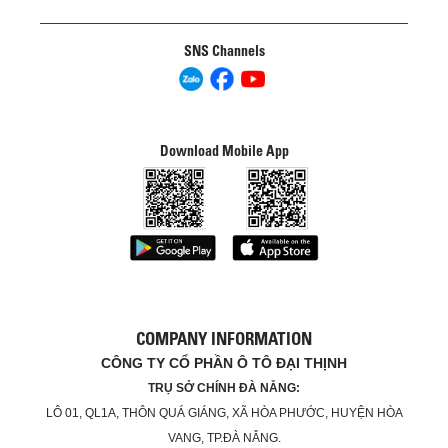
SNS Channels
Download Mobile App
COMPANY INFORMATION
CÔNG TY CỔ PHẦN Ô TÔ ĐẠI THỊNH
TRỤ SỞ CHÍNH ĐÀ NẴNG:
LÔ 01, QL1A, THÔN QUÁ GIÁNG, XÃ HÒA PHƯỚC, HUYỆN HÒA
VANG, TP.ĐÀ NẴNG.