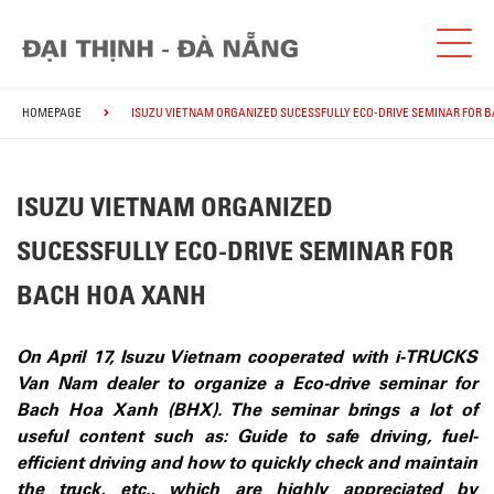
HOMEPAGE
ISUZU VIETNAM ORGANIZED SUCESSFULLY ECO-DRIVE SEMINAR FOR 
ISUZU VIETNAM ORGANIZED
SUCESSFULLY ECO-DRIVE SEMINAR FOR
BACH HOA XANH
On April 17, Isuzu Vietnam cooperated with i-TRUCKS
Van Nam dealer to organize a Eco-drive seminar for
Bach Hoa Xanh (BHX). The seminar brings a lot of
useful content such as: Guide to safe driving, fuel-
efficient driving and how to quickly check and maintain
the truck, etc., which are highly appreciated by