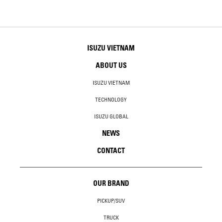
ISUZU VIETNAM
ABOUT US
ISUZU VIETNAM
TECHNOLOGY
ISUZU GLOBAL
NEWS
CONTACT
OUR BRAND
PICKUP/SUV
TRUCK