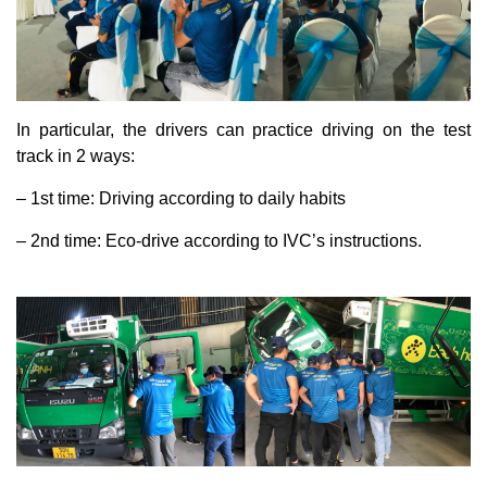
In particular, the drivers can practice driving on the test
track in 2 ways:
– 1st time: Driving according to daily habits
– 2nd time: Eco-drive according to IVC’s instructions.