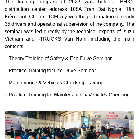
The training program of 2022 was held at BHX’s
distribution center, address 108A Tran Dai Nghia, Tân
Kiên, Binh Chanh, HCM city with the participation of nearly
35 drivers and operational supervision of the company. The
seminar was led directly by the technical experts of Isuzu
Vietnam and i-TRUCKS Van Nam, including the main
contents:
– Theory Training of Safety & Eco-Drive Seminar
– Practice Training for Eco-Drive Seminar
– Maintenance & Vehicles Checking Training
– Practice Training for Maintenance & Vehicles Checking