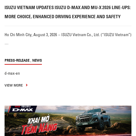
ISUZU VIETNAM UPDATES ISUZU D-MAX AND MU-X 2026 LINE-UPS:
MORE CHOICE, ENHANCED DRIVING EXPERIENCE AND SAFETY
Ho Chi Minh City, August 3, 2026 – ISUZU Vietnam Co., Ltd. (“ISUZU Vietnam”)
…
,
PRESS-RELEASE
NEWS
d-max-en
VIEW MORE