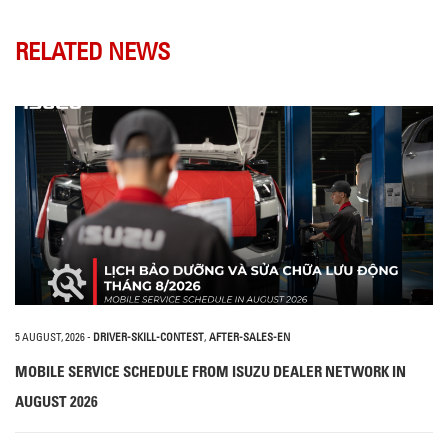
RELATED NEWS
5 AUGUST, 2026
-
DRIVER-SKILL-CONTEST
,
AFTER-SALES-EN
MOBILE SERVICE SCHEDULE FROM ISUZU DEALER NETWORK IN
AUGUST 2026