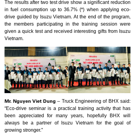
The results after two test drive show a significant reduction
in fuel consumption up to 36.7% (*) when applying eco-
drive guided by Isuzu Vietnam. At the end of the program,
the members participating in the training session were
given a quick test and received interesting gifts from Isuzu
Vietnam.
Mr. Nguyen Viet Dung
– Truck Engineering of BHX said:
“Eco-drive seminar is a practical training activity that has
been appreciated for many years, hopefully BHX will
always be a partner of Isuzu Vietnam for the goal of
growing stronger.”