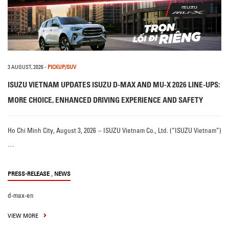
3 AUGUST, 2026
-
PICKUP/SUV
ISUZU VIETNAM UPDATES ISUZU D-MAX AND MU-X 2026 LINE-UPS:
MORE CHOICE, ENHANCED DRIVING EXPERIENCE AND SAFETY
Ho Chi Minh City, August 3, 2026 – ISUZU Vietnam Co., Ltd. (“ISUZU Vietnam”)
…
,
PRESS-RELEASE
NEWS
d-max-en
VIEW MORE