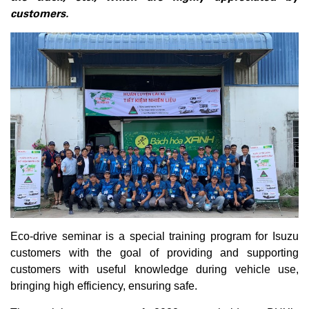
customers.
Eco-drive seminar is a special training program for Isuzu
customers with the goal of providing and supporting
customers with useful knowledge during vehicle use,
bringing high efficiency, ensuring safe.