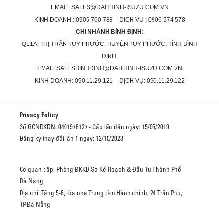
EMAIL: SALES@DAITHINH-ISUZU.COM.VN
KINH DOANH : 0905 700 788 – DỊCH VỤ : 0906 574 578
CHI NHÁNH BÌNH ĐỊNH:
QL1A, THỊ TRẤN TUY PHƯỚC, HUYỆN TUY PHƯỚC, TỈNH BÌNH
ĐỊNH.
EMAIL:SALESBINHDINH@DAITHINH-ISUZU.COM.VN
KINH DOANH: 090.11.29.121 – DỊCH VỤ: 090.11.29.122
Privacy Policy
Số GCNDKDN: 0401976127 - Cấp lần đầu ngày: 15/05/2019
Đăng ký thay đổi lần 1 ngày: 12/10/2023
Cơ quan cấp: Phòng ĐKKD Sở Kế Hoạch & Đầu Tư Thành Phố
Đà Nẵng
Địa chỉ: Tầng 5-6, tòa nhà Trung tâm Hành chính, 24 Trần Phú,
TP.Đà Nẵng