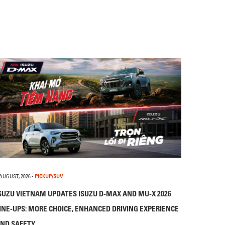
 AUGUST, 2026
-
PICKUP/SUV
SUZU VIETNAM UPDATES ISUZU D-MAX AND MU-X 2026
INE-UPS: MORE CHOICE, ENHANCED DRIVING EXPERIENCE
ND SAFETY