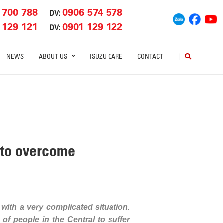
 700 788
0906 574 578
DV:
 129 121
0901 129 122
DV:
NEWS
ABOUT US
ISUZU CARE
CONTACT
|
n to overcome
 with a very complicated situation.
of people in the Central to suffer