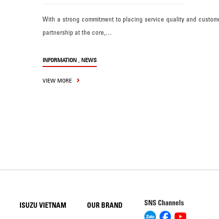
With a strong commitment to placing service quality and custom
partnership at the core,…
,
INFORMATION
NEWS
VIEW MORE
SNS Channels
ISUZU VIETNAM
OUR BRAND