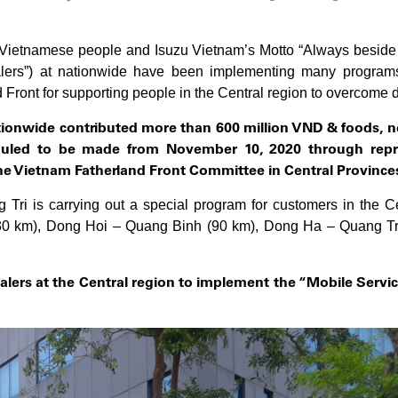
of Vietnamese people and Isuzu Vietnam’s Motto “Always beside 
alers”) at nationwide have been implementing many programs 
ront for supporting people in the Central region to overcome diffi
ationwide
contributed more than 600 million VND & foods, ne
eduled to be made from November 10, 2020 through repr
he
Vietnam Fatherland Front Committee in Central Province
Tri is carrying out a special program for customers in the Cen
(30 km), Dong Hoi – Quang Binh (90 km), Dong Ha – Quang Tri
alers at the Central region
to implement the “Mobile Servic