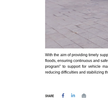
With the aim of providing timely sup
floods, ensuring continuous and safe
program” to support for vehicle ma
reducing difficulties and stabilizing th
SHARE