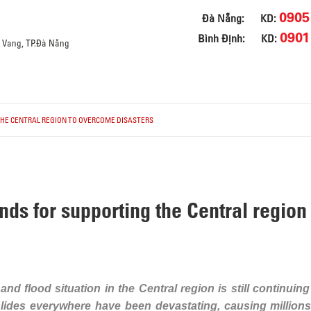
0905
Đà Nẵng:
KD:
0901
Bình Định:
KD:
a Vang, TP.Đà Nẵng
THE CENTRAL REGION TO OVERCOME DISASTERS
nds for supporting the Central regio
nd flood situation in the Central region is still continuing
lides everywhere have been devastating, causing millions 