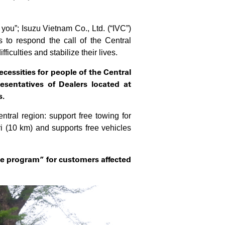
you”; Isuzu Vietnam Co., Ltd. (“IVC”)
to respond the call of the Central
culties and stabilize their lives.
cessities for people of the Central
esentatives of
Dealers located at
s
.
tral region: support free towing for
 (10 km) and supports free vehicles
e program” for customers affected