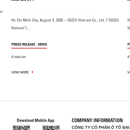
er
Ho Chi Minh City, August 3, 2026 – ISUZU Vietnam Co., Ltd. (“ISUZU
H
Vietnam”)…
V
,
PRESS-RELEASE
NEWS
P
d-max-en
d
VIEW MORE
V
COMPANY INFORMATION
Download Mobile App
CÔNG TY CỔ PHẦN Ô TÔ ĐẠI