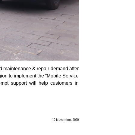
sed maintenance & repair demand after
gion to implement the “Mobile Service
ompt support will help customers in
10 November, 2020