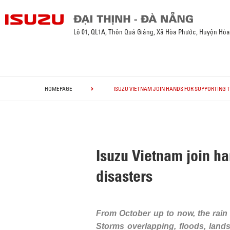
Lô 01, QL1A, Thôn Quá Giáng, Xã Hòa Phước, Huyện Hò
HOMEPAGE
ISUZU VIETNAM JOIN HANDS FOR SUPPORTING 
Isuzu Vietnam join ha
disasters
From October up to now, the rain a
Storms overlapping, floods, lands