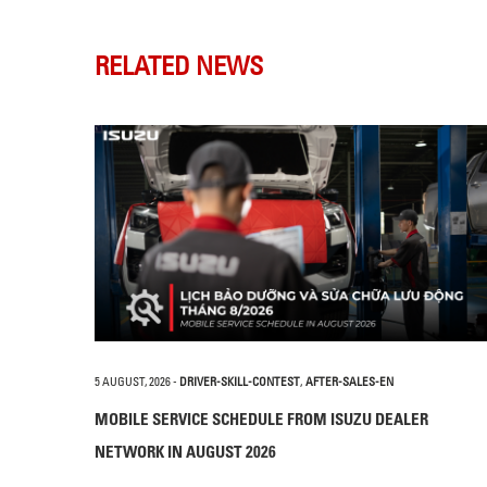
RELATED NEWS
5 AUGUST, 2026
-
DRIVER-SKILL-CONTEST
,
AFTER-SALES-EN
MOBILE SERVICE SCHEDULE FROM ISUZU DEALER
NETWORK IN AUGUST 2026