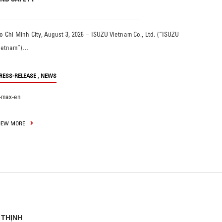
o Chi Minh City, August 3, 2026 – ISUZU Vietnam Co., Ltd. (“ISUZU
ietnam”)…
,
RESS-RELEASE
NEWS
-max-en
IEW MORE
 THỊNH