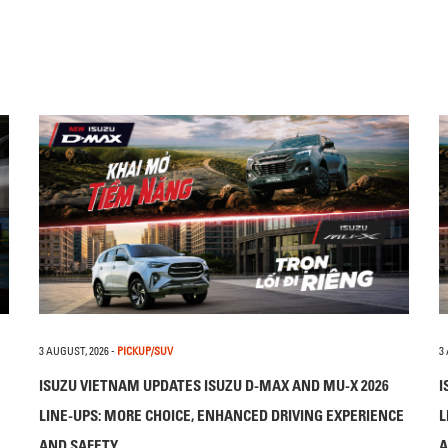
3 AUGUST, 2026
-
PICKUP/SUV
3
ISUZU VIETNAM UPDATES ISUZU D-MAX AND MU-X 2026
I
LINE-UPS: MORE CHOICE, ENHANCED DRIVING EXPERIENCE
L
AND SAFETY
A