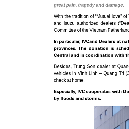
great pain, tragedy and damage.
With the tradition of “Mutual love” 
and Isuzu authorized dealers (“De
Committee of the Vietnam Fatherland F
In particular, IVC
and Dealers at n
provinces. The donation is sch
Central
and in coordination with t
Besides, Trung Son dealer at Quang 
vehicles in Vinh Linh – Quang Tri 
check at home.
Especially, IVC cooperates with
De
by floods and storms.