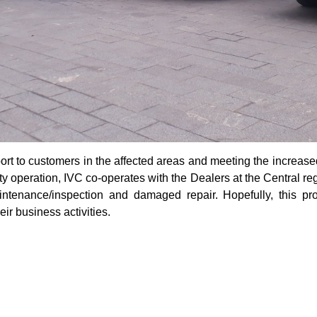
port to customers in the affected areas and meeting the increa
ty operation, IVC co-operates with the Dealers at the Central re
intenance/inspection and damaged repair. Hopefully, this pr
eir business activities.