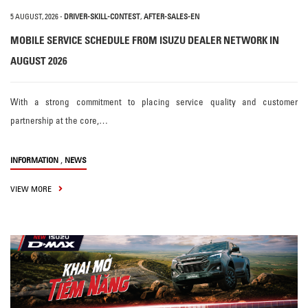
5 AUGUST, 2026
-
DRIVER-SKILL-CONTEST
,
AFTER-SALES-EN
MOBILE SERVICE SCHEDULE FROM ISUZU DEALER NETWORK IN
AUGUST 2026
With a strong commitment to placing service quality and customer
partnership at the core,…
,
INFORMATION
NEWS
VIEW MORE