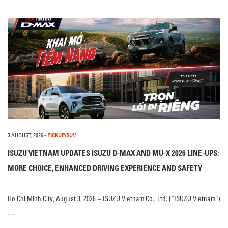
3 AUGUST, 2026
-
PICKUP/SUV
ISUZU VIETNAM UPDATES ISUZU D-MAX AND MU-X 2026 LINE-UPS:
MORE CHOICE, ENHANCED DRIVING EXPERIENCE AND SAFETY
Ho Chi Minh City, August 3, 2026 – ISUZU Vietnam Co., Ltd. (“ISUZU Vietnam”)
…