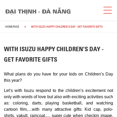
HOMEPAGE
WITH ISUZU HAPPY CHILDREN'S DAY - GET FAVORITE GIFTS
WITH ISUZU HAPPY CHILDREN'S DAY -
GET FAVORITE GIFTS
What plans do you have for your kids on Children’s Day
this year?
Let’s with Isuzu respond to the children’s excitement not
only with words of love but also with exciting activities such
as: coloring, darts, playing basketball, and watching
cartoon film,…with
many attractive gifts: Kid cap, polo-
shirts, yakult, raincoat,… super cute when checkin image,