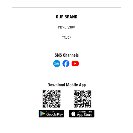
OUR BRAND
PICKUP/SUV
TRUCK
SNS Channels
Download Mobile App