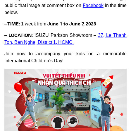
public that image at comment box on
Facebook
in the time
below.
– TIME:
June 1 to June 7, 2023
1 week from
– LOCATION:
ISUZU Parkson Showroom –
37, Le Thanh
Ton, Ben Nghe, District 1, HCMC
Join now to accompany your kids on a memorable
International Children’s Day!