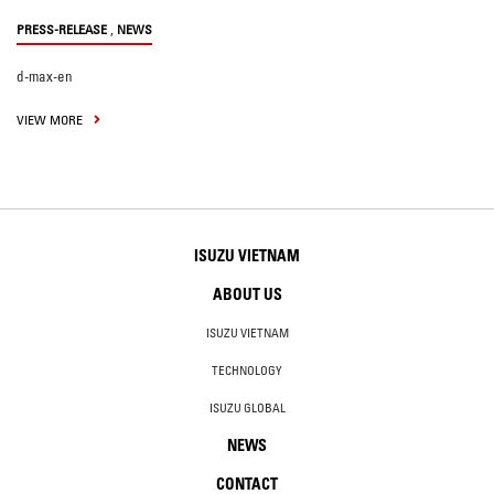
,
PRESS-RELEASE
NEWS
d-max-en
VIEW MORE
ISUZU VIETNAM
ABOUT US
ISUZU VIETNAM
TECHNOLOGY
ISUZU GLOBAL
NEWS
CONTACT