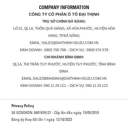
COMPANY INFORMATION
CÔNG TY CỔ PHẦN Ô TÔ ĐẠI THỊNH
TRỤ SỞ CHÍNH ĐÀ NẴNG:
LÔ 01, QL1A, THÔN QUÁ GIÁNG, XÃ HÒA PHƯỚC, HUYỆN HÒA
VANG, TP.ĐÀ NẴNG.
EMAIL: SALES@DAITHINH-ISUZU.COM.VN
KINH DOANH : 0905 700 788 – DỊCH VỤ : 0906 574 578
CHI NHÁNH BÌNH ĐỊNH:
QL1A, THỊ TRẤN TUY PHƯỚC, HUYỆN TUY PHƯỚC, TỈNH BÌNH
ĐỊNH.
EMAIL:SALESBINHDINH@DAITHINH-ISUZU.COM.VN
KINH DOANH: 090.11.29.121 – DỊCH VỤ: 090.11.29.122
Privacy Policy
Số GCNDKDN: 0401976127 - Cấp lần đầu ngày: 15/05/2019
Đăng ký thay đổi lần 1 ngày: 12/10/2023