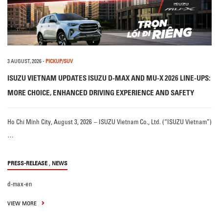
3 AUGUST, 2026
-
PICKUP/SUV
ISUZU VIETNAM UPDATES ISUZU D-MAX AND MU-X 2026 LINE-UPS:
MORE CHOICE, ENHANCED DRIVING EXPERIENCE AND SAFETY
Ho Chi Minh City, August 3, 2026 – ISUZU Vietnam Co., Ltd. (“ISUZU Vietnam”)
…
,
PRESS-RELEASE
NEWS
d-max-en
VIEW MORE