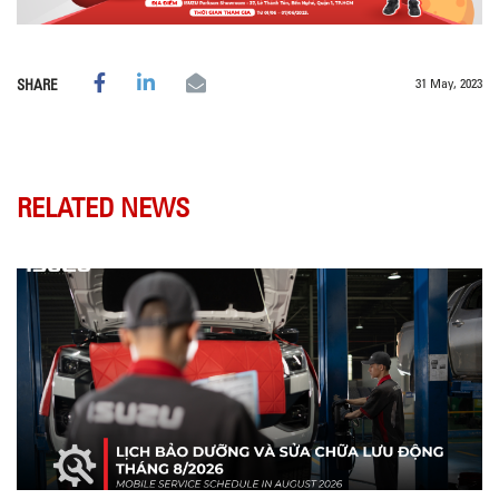
31 May, 2023
SHARE
RELATED NEWS