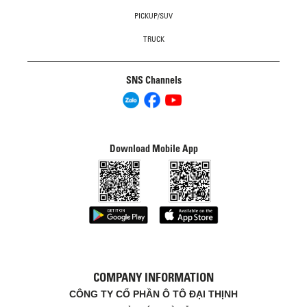
PICKUP/SUV
TRUCK
SNS Channels
Download Mobile App
COMPANY INFORMATION
CÔNG TY CỔ PHẦN Ô TÔ ĐẠI THỊNH