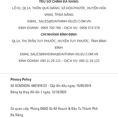
TRỤ SỞ CHÍNH ĐÀ NẴNG:
LÔ 01, QL1A, THÔN QUÁ GIÁNG, XÃ HÒA PHƯỚC, HUYỆN HÒA
VANG, TP.ĐÀ NẴNG.
EMAIL: SALES@DAITHINH-ISUZU.COM.VN
KINH DOANH : 0905 700 788 – DỊCH VỤ : 0906 574 578
CHI NHÁNH BÌNH ĐỊNH:
QL1A, THỊ TRẤN TUY PHƯỚC, HUYỆN TUY PHƯỚC, TỈNH BÌNH
ĐỊNH.
EMAIL:SALESBINHDINH@DAITHINH-ISUZU.COM.VN
KINH DOANH: 090.11.29.121 – DỊCH VỤ: 090.11.29.122
Privacy Policy
Số GCNDKDN: 0401976127 - Cấp lần đầu ngày: 15/05/2019
Đăng ký thay đổi lần 1 ngày: 12/10/2023
Cơ quan cấp: Phòng ĐKKD Sở Kế Hoạch & Đầu Tư Thành Phố
Đà Nẵng