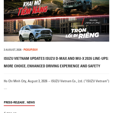
3 AUGUST, 2026
-
PICKUP/SUV
ISUZU VIETNAM UPDATES ISUZU D-MAX AND MU-X 2026 LINE-UPS:
MORE CHOICE, ENHANCED DRIVING EXPERIENCE AND SAFETY
Ho Chi Minh City, August 3, 2026 – ISUZU Vietnam Co., Ltd. (“ISUZU Vietnam”)
…
,
PRESS-RELEASE
NEWS