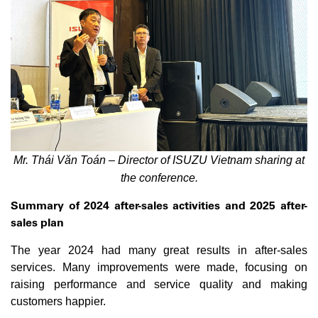
Mr. Thái Văn Toán – Director of ISUZU Vietnam sharing at
the conference.
Summary of 2024 after-sales activities and 2025 after-
sales plan
The year 2024 had many great results in after-sales
services. Many improvements were made, focusing on
raising performance and service quality and making
customers happier.