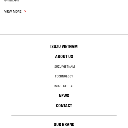
d-max-en
VIEW MORE
ISUZU VIETNAM
ABOUT US
ISUZU VIETNAM
TECHNOLOGY
ISUZU GLOBAL
NEWS
CONTACT
OUR BRAND