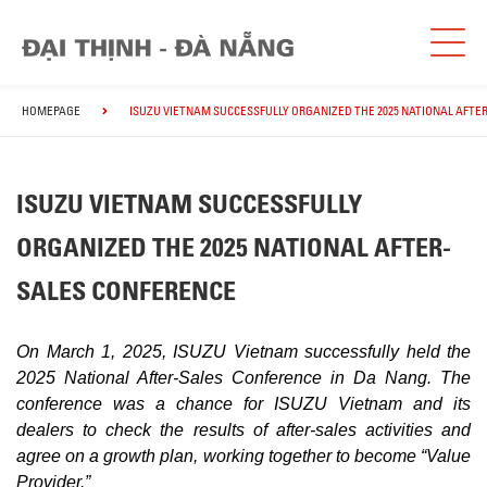
HOMEPAGE
ISUZU VIETNAM SUCCESSFULLY ORGANIZED THE 2025 NATIONAL AFTE
ISUZU VIETNAM SUCCESSFULLY
ORGANIZED THE 2025 NATIONAL AFTER-
SALES CONFERENCE
On March 1, 2025, ISUZU Vietnam successfully held the
2025 National After-Sales Conference in Da Nang. The
conference was a chance for ISUZU Vietnam and its
dealers to check the results of after-sales activities and
agree on a growth plan, working together to become “Value
Provider.”