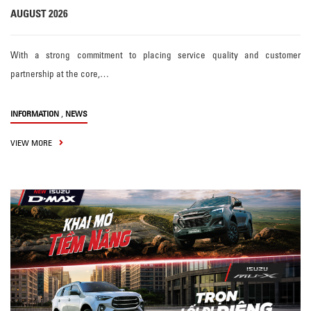
AUGUST 2026
With a strong commitment to placing service quality and customer
partnership at the core,…
,
INFORMATION
NEWS
VIEW MORE