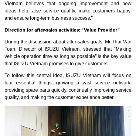
Vietnam believes that ongoing improvement and new
ideas help raise service quality, make customers happy,
and ensure long-term business success.”
Direction for after-sales activities: “Value Provider”
During the discussion about after-sales goals, Mr Thai Van
Toan, Director of ISUZU Vietnam, stressed that “Making
vehicle operation time as long as possible” is the key value
that ISUZU Vietnam promises to give customers.
To follow this central idea, ISUZU Vietnam will focus on
four essential things: growing a vast service network,
providing spare parts quickly, continually improving service
quality, and making the customer experience better.