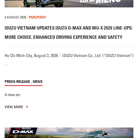
3 AUGUST, 2026
-
PICKUP/SUV
ISUZU VIETNAM UPDATES ISUZU D-MAX AND MU-X 2026 LINE-UPS:
MORE CHOICE, ENHANCED DRIVING EXPERIENCE AND SAFETY
Ho Chi Minh City, August 3, 2026 – ISUZU Vietnam Co., Ltd. (“ISUZU Vietnam”)
…
,
PRESS-RELEASE
NEWS
d-max-en
VIEW MORE