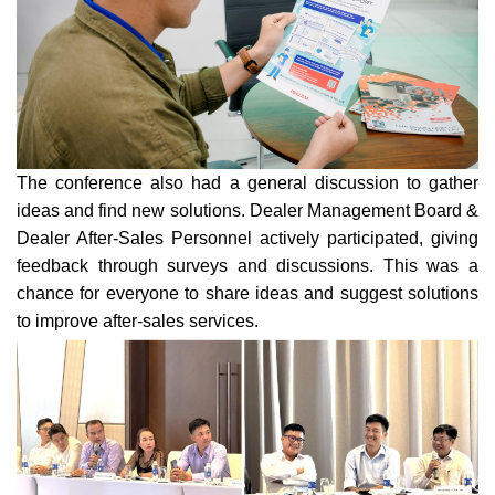
The conference also had a general discussion to gather
ideas and find new solutions. Dealer Management Board &
Dealer After-Sales Personnel actively participated, giving
feedback through surveys and discussions. This was a
chanc
e for everyone to share ideas and suggest solutions
to improve after-sales services.