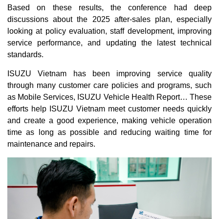
Based on these results, the conference had deep
discussions about the 2025 after-sales plan, especially
looking at policy evaluation, staff development, improving
service performance, and updating the latest technical
standards.
ISUZU Vietnam has been improving service quality
through many customer care policies and programs, such
as Mobile Services, ISUZU Vehicle Health Report… These
efforts help ISUZU Vietnam meet customer needs quickly
and create a good experience, making vehicle operation
time as long as possible and reducing waiting time for
maintenance and repairs.