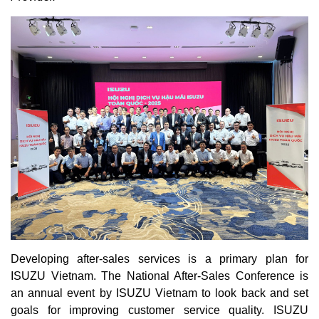
Developing after-sales services is a primary plan for
ISUZU Vietnam. The National After-Sales Conference is
an annual event by ISUZU Vietnam to look back and set
goals for improving customer service quality. ISUZU