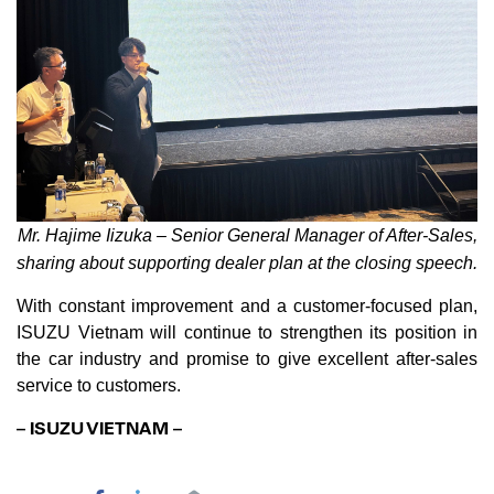
Mr. Hajime Iizuka – Senior General Manager of After-Sales,
sharing about supporting dealer plan at the closing speech.
With constant improvement and a customer-focused plan,
ISUZU Vietnam will continue to strengthen its position in
the car industry and promise to give excellent after-sales
service to customers.
– ISUZU VIETNAM –