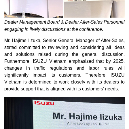
Dealer Management Board & Dealer After-Sales Personnel
engaging in lively discussions at the conference.
Mr. Hajime Iizuka, Senior General Manager of After-Sales,
stated committed to reviewing and considering all ideas
and solutions raised during the general discussion.
Furthermore, ISUZU Vietnam emphasized that by 2025,
changes in traffic regulations and labor rules will
significantly impact its customers. Therefore, ISUZU
Vietnam is determined to work closely with its dealers to
provide support that is aligned with its customers’ needs.