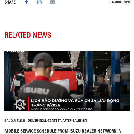
10 March, 2025
SHARE
RELATED NEWS
5 AUGUST, 2026
-
DRIVER-SKILL-CONTEST
,
AFTER-SALES-EN
MOBILE SERVICE SCHEDULE FROM ISUZU DEALER NETWORK IN