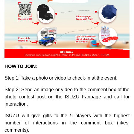
HOW TO JOIN:
Step 1: Take a photo or video to check-in at the event.
Step 2: Send an image or video to the comment box of the
photo contest post on the ISUZU Fanpage and call for
interaction.
ISUZU will give gifts to the 5 players with the highest
number of interactions in the comment box (likes,
comments).