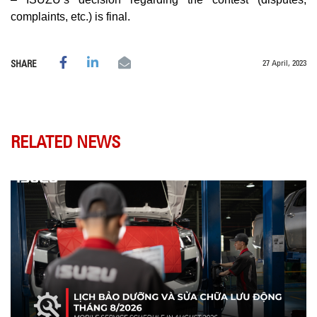
complaints, etc.) is final.
27 April, 2023
SHARE
RELATED NEWS