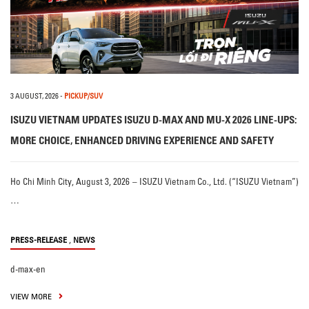
3 AUGUST, 2026
-
PICKUP/SUV
ISUZU VIETNAM UPDATES ISUZU D-MAX AND MU-X 2026 LINE-UPS:
MORE CHOICE, ENHANCED DRIVING EXPERIENCE AND SAFETY
Ho Chi Minh City, August 3, 2026 – ISUZU Vietnam Co., Ltd. (“ISUZU Vietnam”)
…
,
PRESS-RELEASE
NEWS
d-max-en
VIEW MORE