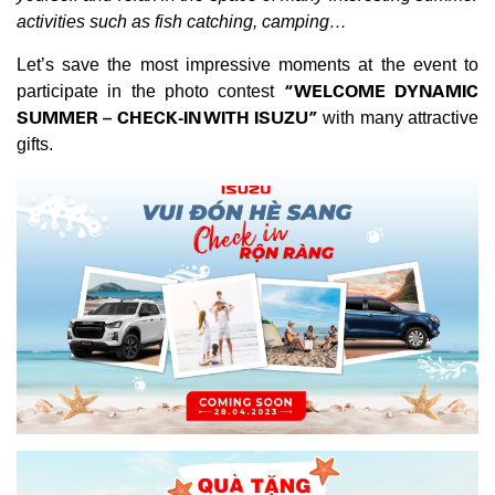
activities such as fish catching, camping…
Let’s save the most impressive moments at the event to
“WELCOME DYNAMIC
participate in the photo contest
SUMMER – CHECK-IN WITH ISUZU”
with many attractive
gifts.