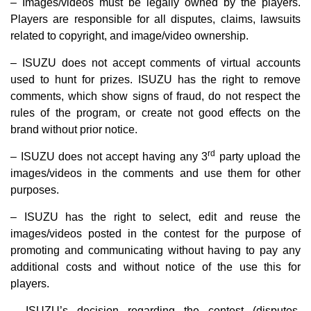
– Images/videos must be legally owned by the players.
Players are responsible for all disputes, claims, lawsuits
related to copyright, and image/video ownership.
– ISUZU does not accept comments of virtual accounts
used to hunt for prizes. ISUZU has the right to remove
comments, which show signs of fraud, do not respect the
rules of the program, or create not good effects on the
brand without prior notice.
rd
– ISUZU does not accept having any 3
party upload the
images/videos in the comments and use them for other
purposes.
– ISUZU has the right to select, edit and reuse the
images/videos posted in the contest for the purpose of
promoting and communicating without having to pay any
additional costs and without notice of the use this for
players.
– ISUZU’s decision regarding the contest (disputes,