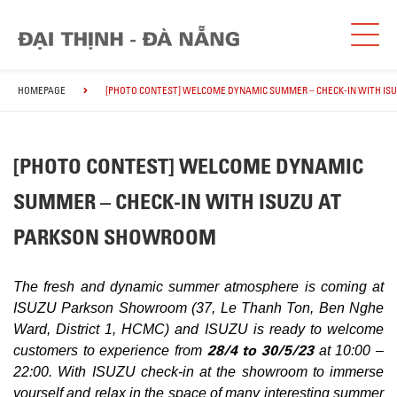
HOMEPAGE
[PHOTO CONTEST] WELCOME DYNAMIC SUMMER – CHECK-IN WITH I
[PHOTO CONTEST] WELCOME DYNAMIC
SUMMER – CHECK-IN WITH ISUZU AT
PARKSON SHOWROOM
The fresh and dynamic summer atmosphere is coming at
ISUZU Parkson Showroom (37, Le Thanh Ton, Ben Nghe
Ward, District 1, HCMC) and ISUZU is ready to welcome
28/4 to 30/5/23
customers to experience from
at 10:00 –
22:00. With ISUZU check-in at the showroom to immerse
yourself and relax in the space of many interesting summer