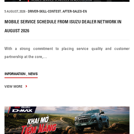
5 AUGUST, 2026
-
DRIVER-SKILL-CONTEST
,
AFTER-SALES-EN
MOBILE SERVICE SCHEDULE FROM ISUZU DEALER NETWORK IN
AUGUST 2026
With a strong commitment to placing service quality and customer
partnership at the core,…
,
INFORMATION
NEWS
VIEW MORE