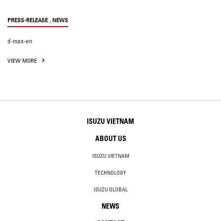
,
PRESS-RELEASE
NEWS
d-max-en
VIEW MORE
ISUZU VIETNAM
ABOUT US
ISUZU VIETNAM
TECHNOLOGY
ISUZU GLOBAL
NEWS