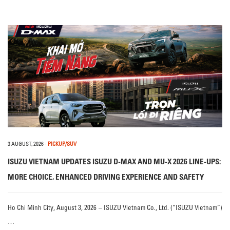
3 AUGUST, 2026
-
PICKUP/SUV
ISUZU VIETNAM UPDATES ISUZU D-MAX AND MU-X 2026 LINE-UPS:
MORE CHOICE, ENHANCED DRIVING EXPERIENCE AND SAFETY
Ho Chi Minh City, August 3, 2026 – ISUZU Vietnam Co., Ltd. (“ISUZU Vietnam”)
…