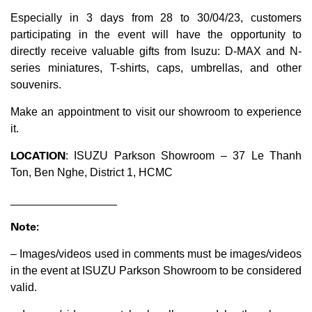
Especially in 3 days from 28 to 30/04/23, customers
participating in the event will have the opportunity to
directly receive valuable gifts from Isuzu: D-MAX and N-
series miniatures, T-shirts, caps, umbrellas, and other
souvenirs.
Make an appointment to visit our showroom to experience
it.
LOCATION
: ISUZU Parkson Showroom – 37 Le Thanh
Ton, Ben Nghe, District 1, HCMC
_________________
Note:
– Images/videos used in comments must be images/videos
in the event at ISUZU Parkson Showroom to be considered
valid.