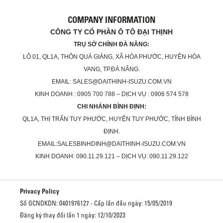
COMPANY INFORMATION
CÔNG TY CỔ PHẦN Ô TÔ ĐẠI THỊNH
TRỤ SỞ CHÍNH ĐÀ NẴNG:
LÔ 01, QL1A, THÔN QUÁ GIÁNG, XÃ HÒA PHƯỚC, HUYỆN HÒA
VANG, TP.ĐÀ NẴNG.
EMAIL: SALES@DAITHINH-ISUZU.COM.VN
KINH DOANH : 0905 700 788 – DỊCH VỤ : 0906 574 578
CHI NHÁNH BÌNH ĐỊNH:
QL1A, THỊ TRẤN TUY PHƯỚC, HUYỆN TUY PHƯỚC, TỈNH BÌNH
ĐỊNH.
EMAIL:SALESBINHDINH@DAITHINH-ISUZU.COM.VN
KINH DOANH: 090.11.29.121 – DỊCH VỤ: 090.11.29.122
Privacy Policy
Số GCNDKDN: 0401976127 - Cấp lần đầu ngày: 15/05/2019
Đăng ký thay đổi lần 1 ngày: 12/10/2023