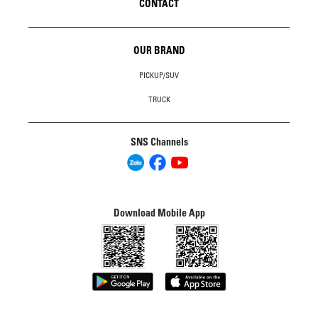
CONTACT
OUR BRAND
PICKUP/SUV
TRUCK
SNS Channels
Download Mobile App